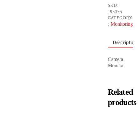
SKU:
195375
CATEGORY
Monitoring
:
Description
Camera
Monitor
Related
products