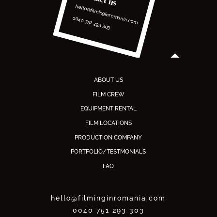
hello@filminginromania.com
0040 751 293 303
ABOUT US
FILM CREW
EQUIPMENT RENTAL
FILM LOCATIONS
PRODUCTION COMPANY
PORTFOLIO/TESTMONIALS
FAQ
hello@filminginromania.com
0040 751 293 303