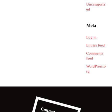
Uncategoriz
ed
Meta
Log in
Entries feed
Comments
feed
WordPress.o
rg
Contact us