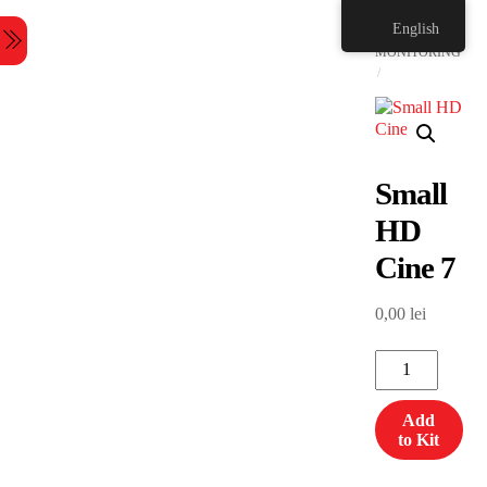
Skip
HOME
English
to
Menu
content
MONITORING
Small
HD
Cine 7
0,00
lei
Small
HD
Cine
Add
7
to Kit
quantity