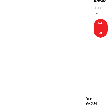
Remote
0,00
lei
Add
to
Kit
Arri
WCU4
—