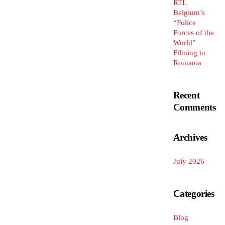
RTL
Belgium’s
“Police
Forces of the
World”
Filming in
Romania
Recent
Comments
Archives
July 2026
Categories
Blog