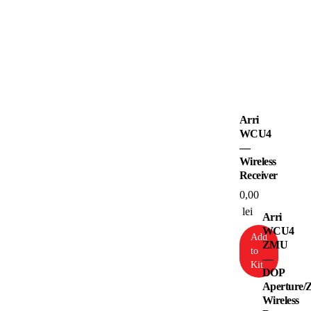
Arri
WCU4
—
Wireless
Receiver
0,00
lei
Arri
WCU4
Add
ZMU
to
—
Kit
DOP
Aperture/
Wireless