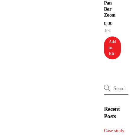
Pan
Bar
Zoom
0,00
lei
Add
to
Kit
Recent
Posts
Case study: