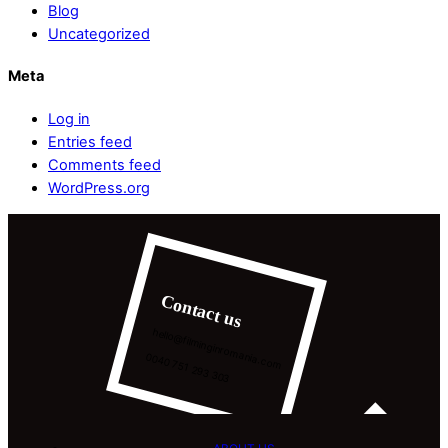
Blog
Uncategorized
Meta
Log in
Entries feed
Comments feed
WordPress.org
Contact us
hello@filminginromania.com
0040 751 293 303