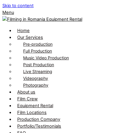
Skip to content
Menu
Home
Our Services
Pre-production
Full Production
Music Video Production
Post Production
Live Streaming
Videography
Photography
About us
Film Crew
Equipment Rental
Film Locations
Production Company
Portfolio/Testimonials
FAQ