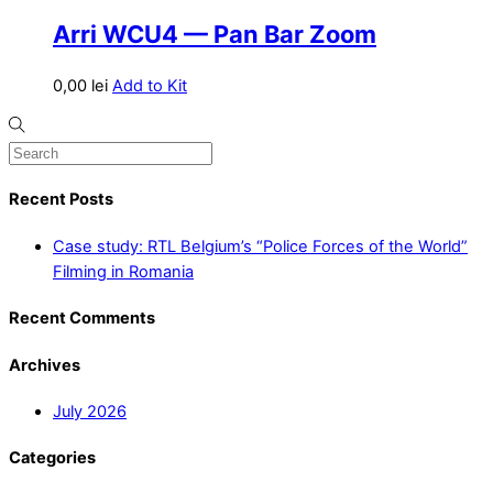
Arri WCU4 — Pan Bar Zoom
0,00
lei
Add to Kit
Recent Posts
Case study: RTL Belgium’s “Police Forces of the World”
Filming in Romania
Recent Comments
Archives
July 2026
Categories