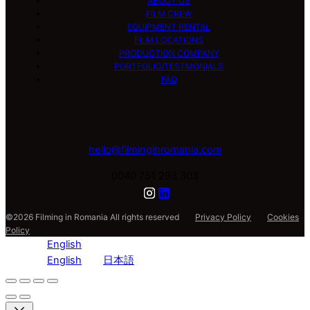
ABOUT US
FILM CREW
EQUIPMENT RENTAL
FILM LOCATIONS
PRODUCTION COMPANY
PORTFOLIO/TESTMONIALS
FAQ
hello@filminginromania.com
0040 751 293 303
©2026 Filming in Romania All rights reserved
Privacy Policy
Cookies
Policy
English
English
日本語