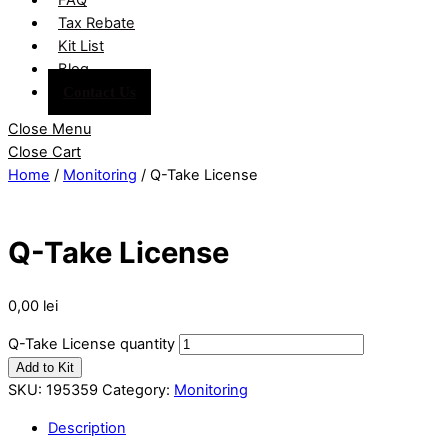
Tax Rebate
Kit List
Blog
Contact Us
Close Menu
Close Cart
Home
/
Monitoring
/ Q-Take License
Q-Take License
0,00
lei
Q-Take License quantity
Add to Kit
SKU:
195359
Category:
Monitoring
Description