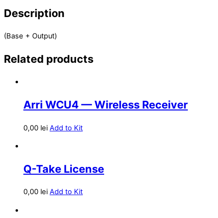
Description
(Base + Output)
Related products
Arri WCU4 — Wireless Receiver
0,00
lei
Add to Kit
Q-Take License
0,00
lei
Add to Kit