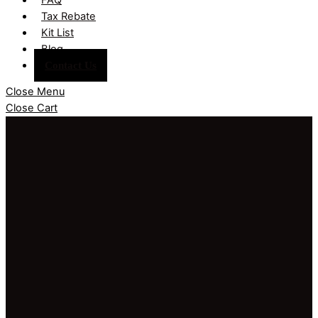
Tax Rebate
Kit List
Blog
Contact Us
Close Menu
Close Cart