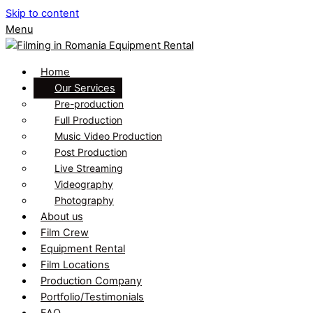
Skip to content
Menu
Home
Our Services
Pre-production
Full Production
Music Video Production
Post Production
Live Streaming
Videography
Photography
About us
Film Crew
Equipment Rental
Film Locations
Production Company
Portfolio/Testimonials
FAQ