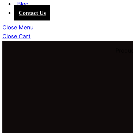
Blog
Contact Us
Close Menu
Close Cart
Produc