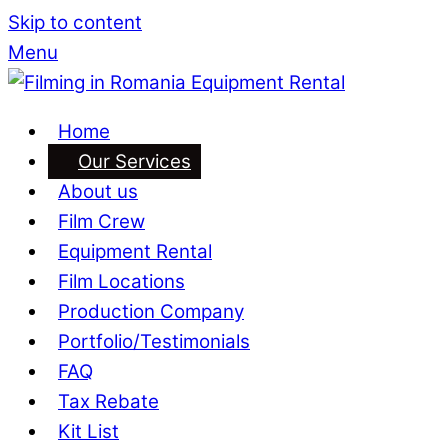
Skip to content
Menu
Home
Our Services
About us
Film Crew
Equipment Rental
Film Locations
Production Company
Portfolio/Testimonials
FAQ
Tax Rebate
Kit List