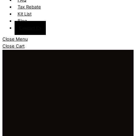
Tax Rebate
Kit List
Blog
Contact Us
Close Menu
Close Cart