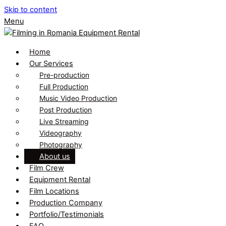
Skip to content
Menu
Home
Our Services
Pre-production
Full Production
Music Video Production
Post Production
Live Streaming
Videography
Photography
About us
Film Crew
Equipment Rental
Film Locations
Production Company
Portfolio/Testimonials
FAQ