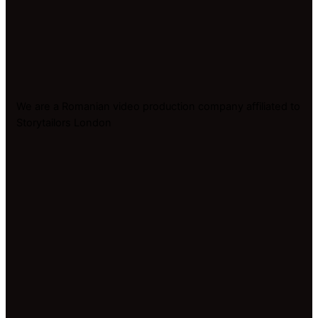
We are a Romanian video production company affiliated to
Storytailors London