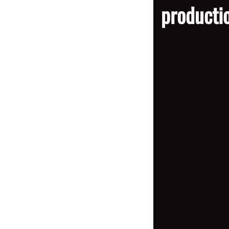
producti