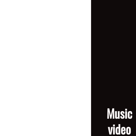
Music
video