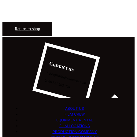
Return to shop
Contact us
hello@filminginromania.com
0040 751 293 303
ABOUT US
FILM CREW
EQUIPMENT RENTAL
FILM LOCATIONS
PRODUCTION COMPANY