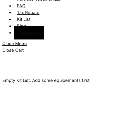
FAQ
Tax Rebate
Kit List
Blog
Contact Us
Close Menu
Close Cart
Empty Kit List. Add some equipements first!