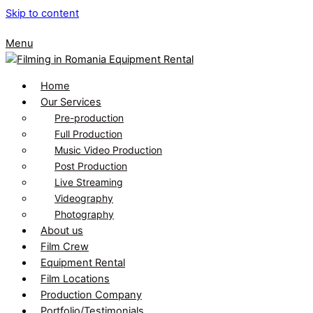
Skip to content
Menu
Home
Our Services
Pre-production
Full Production
Music Video Production
Post Production
Live Streaming
Videography
Photography
About us
Film Crew
Equipment Rental
Film Locations
Production Company
Portfolio/Testimonials