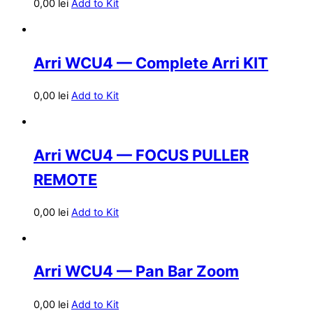
0,00
lei
Add to Kit
Arri WCU4 — Complete Arri KIT
0,00
lei
Add to Kit
Arri WCU4 — FOCUS PULLER
REMOTE
0,00
lei
Add to Kit
Arri WCU4 — Pan Bar Zoom
0,00
lei
Add to Kit