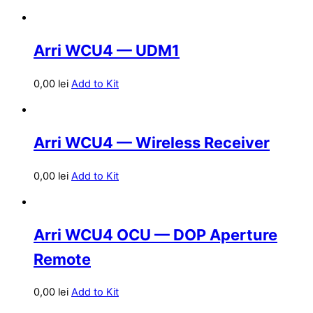
Arri WCU4 — UDM1
0,00
lei
Add to Kit
Arri WCU4 — Wireless Receiver
0,00
lei
Add to Kit
Arri WCU4 OCU — DOP Aperture
Remote
0,00
lei
Add to Kit