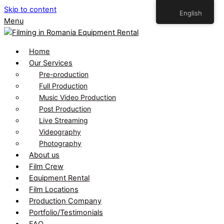
Skip to content
English
Menu
Home
Our Services
Pre-production
Full Production
Music Video Production
Post Production
Live Streaming
Videography
Photography
About us
Film Crew
Equipment Rental
Film Locations
Production Company
Portfolio/Testimonials
FAQ