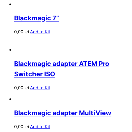
Blackmagic 7”
0,00
lei
Add to Kit
Blackmagic adapter ATEM Pro
Switcher ISO
0,00
lei
Add to Kit
Blackmagic adapter MultiView
0,00
lei
Add to Kit