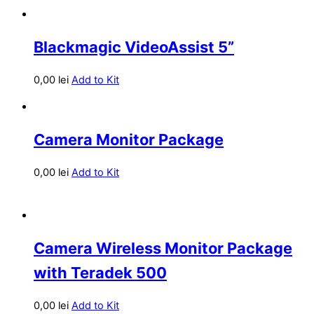
Blackmagic VideoAssist 5”
0,00
lei
Add to Kit
Camera Monitor Package
0,00
lei
Add to Kit
Camera Wireless Monitor Package
with Teradek 500
0,00
lei
Add to Kit