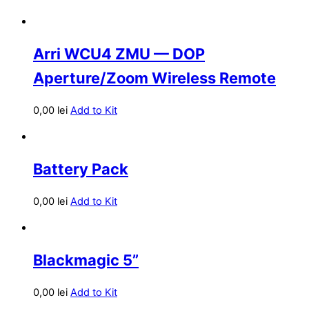
Arri WCU4 ZMU — DOP
Aperture/Zoom Wireless Remote
0,00
lei
Add to Kit
Battery Pack
0,00
lei
Add to Kit
Blackmagic 5”
0,00
lei
Add to Kit