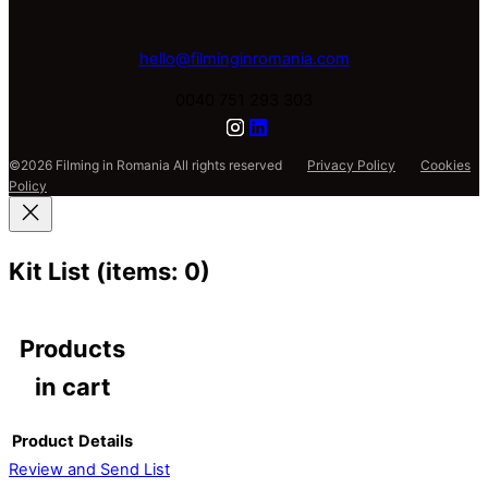
hello@filminginromania.com
0040 751 293 303
©2026 Filming in Romania All rights reserved
Privacy Policy
Cookies
Policy
Kit List
(items: 0)
Products
in cart
Product
Details
Review and Send List