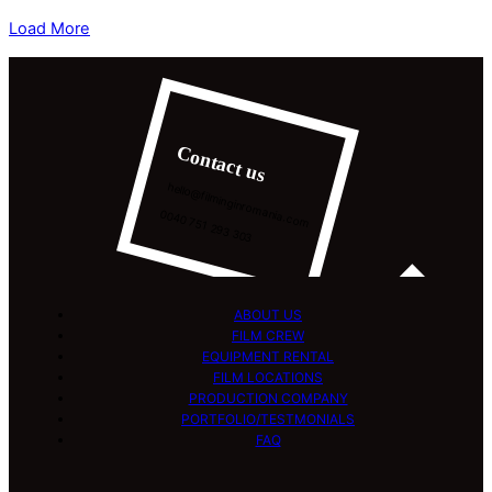
Load More
Contact us
hello@filminginromania.com
0040 751 293 303
ABOUT US
FILM CREW
EQUIPMENT RENTAL
FILM LOCATIONS
PRODUCTION COMPANY
PORTFOLIO/TESTMONIALS
FAQ