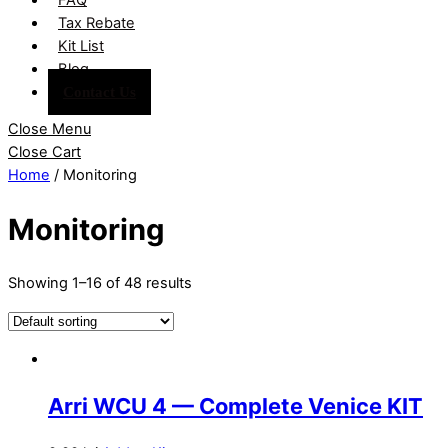
Tax Rebate
Kit List
Blog
Contact Us
Close Menu
Close Cart
Home
/ Monitoring
Monitoring
Showing 1–16 of 48 results
Arri WCU 4 — Complete Venice KIT