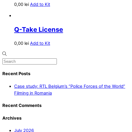
0,00
lei
Add to Kit
Q-Take License
0,00
lei
Add to Kit
Recent Posts
Case study: RTL Belgium’s “Police Forces of the World”
Filming in Romania
Recent Comments
Archives
July 2026