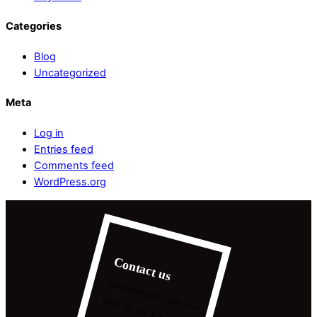
Categories
Blog
Uncategorized
Meta
Log in
Entries feed
Comments feed
WordPress.org
Contact us
hello@filminginromania.com
0040 751 293 303