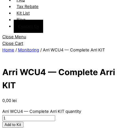
Tax Rebate
Kit List
Blog
Contact Us
Close Menu
Close Cart
Home
/
Monitoring
/ Arri WCU4 — Complete Arri KIT
Arri WCU4 — Complete Arri
KIT
0,00
lei
Arri WCU4 — Complete Arri KIT quantity
Add to Kit