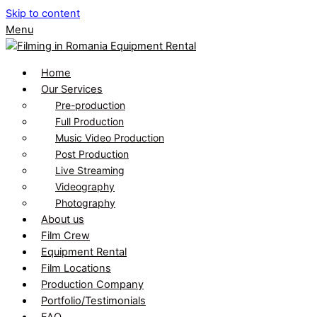
Skip to content
Menu
Home
Our Services
Pre-production
Full Production
Music Video Production
Post Production
Live Streaming
Videography
Photography
About us
Film Crew
Equipment Rental
Film Locations
Production Company
Portfolio/Testimonials
FAQ