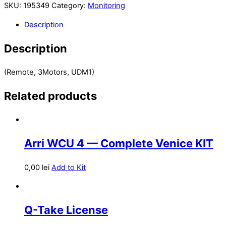
SKU:
195349
Category:
Monitoring
Description
Description
(Remote, 3Motors, UDM1)
Related products
Arri WCU 4 — Complete Venice KIT
0,00
lei
Add to Kit
Q-Take License