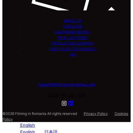
ABOUT US
FILM CREW
EQUIPMENT RENTAL
FILM LOCATIONS
PRODUCTION COMPANY
PORTFOLIO/TESTMONIALS
FAQ
hello@filminginromania.com
0040 751 293 303
©2026 Filming in Romania All rights reserved
Privacy Policy
Cookies
Policy
English
English
日本語