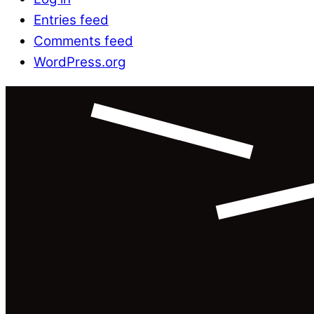
Entries feed
Comments feed
WordPress.org