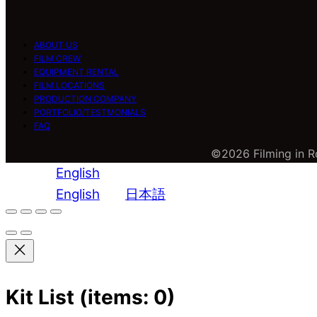
ABOUT US
FILM CREW
EQUIPMENT RENTAL
FILM LOCATIONS
PRODUCTION COMPANY
PORTFOLIO/TESTMONIALS
FAQ
©2026 Filming in Ro
English
English
日本語
Kit List
(items: 0)