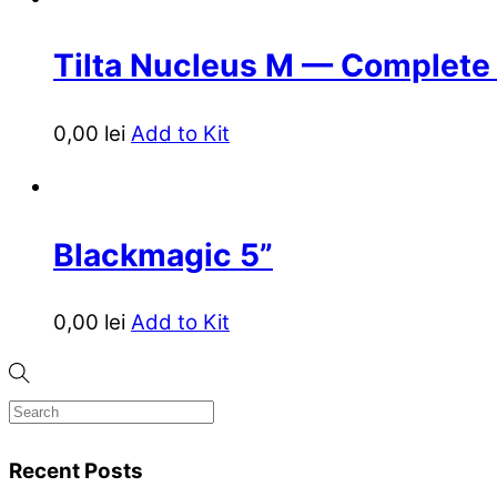
Tilta Nucleus M — Complete
0,00
lei
Add to Kit
Blackmagic 5”
0,00
lei
Add to Kit
Recent Posts