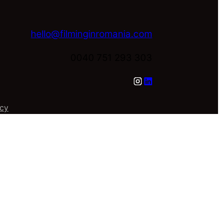
hello@filminginromania.com
0040 751 293 303
icy