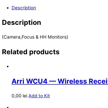
Description
Description
(Camera,Focus & HH Monitors)
Related products
Arri WCU4 — Wireless Recei
0,00
lei
Add to Kit