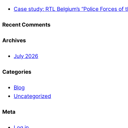
Case study: RTL Belgium’s “Police Forces of 
Recent Comments
Archives
July 2026
Categories
Blog
Uncategorized
Meta
Log in