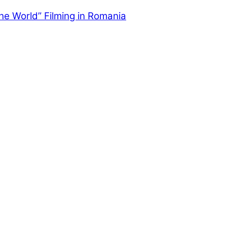
the World” Filming in Romania