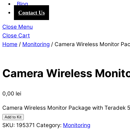
Blog
Contact Us
Close Menu
Close Cart
Home
/
Monitoring
/ Camera Wireless Monitor Pa
Camera Wireless Monito
0,00
lei
Camera Wireless Monitor Package with Teradek 5
Add to Kit
SKU:
195371
Category:
Monitoring