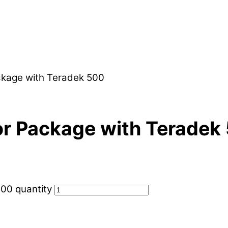
ckage with Teradek 500
r Package with Teradek
00 quantity