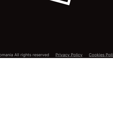
mania All rights reserved
Privacy Policy
Cookies Pol