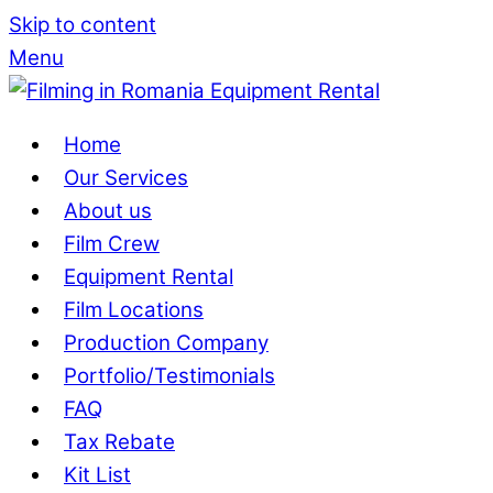
Skip to content
Menu
Home
Our Services
About us
Film Crew
Equipment Rental
Film Locations
Production Company
Portfolio/Testimonials
FAQ
Tax Rebate
Kit List