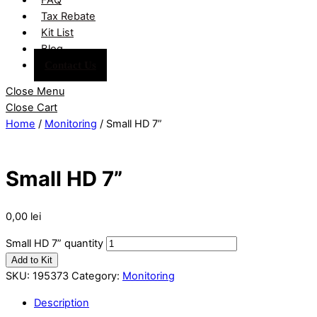
Tax Rebate
Kit List
Blog
Contact Us
Close Menu
Close Cart
Home
/
Monitoring
/ Small HD 7”
Small HD 7”
0,00
lei
Small HD 7” quantity
Add to Kit
SKU:
195373
Category:
Monitoring
Description