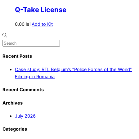
Q-Take License
0,00
lei
Add to Kit
Recent Posts
Case study: RTL Belgium’s “Police Forces of the World”
Filming in Romania
Recent Comments
Archives
July 2026
Categories