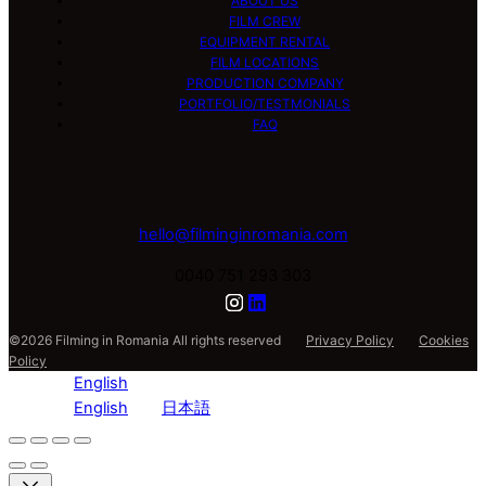
ABOUT US
FILM CREW
EQUIPMENT RENTAL
FILM LOCATIONS
PRODUCTION COMPANY
PORTFOLIO/TESTMONIALS
FAQ
hello@filminginromania.com
0040 751 293 303
©2026 Filming in Romania All rights reserved
Privacy Policy
Cookies
Policy
English
English
日本語