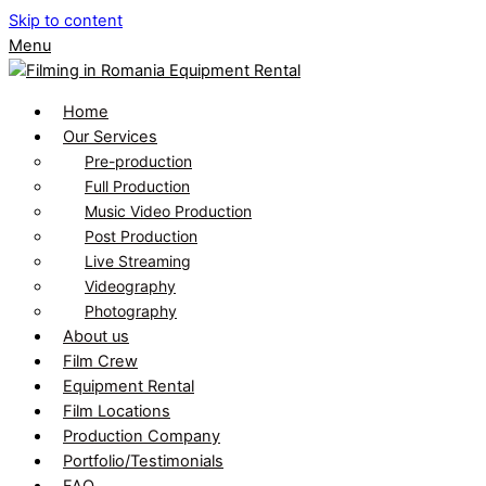
Skip to content
Menu
Home
Our Services
Pre-production
Full Production
Music Video Production
Post Production
Live Streaming
Videography
Photography
About us
Film Crew
Equipment Rental
Film Locations
Production Company
Portfolio/Testimonials
FAQ