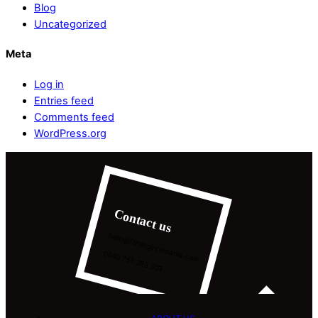
Blog
Uncategorized
Meta
Log in
Entries feed
Comments feed
WordPress.org
Contact us
hello@filminginromania.com
0040 751 293 303