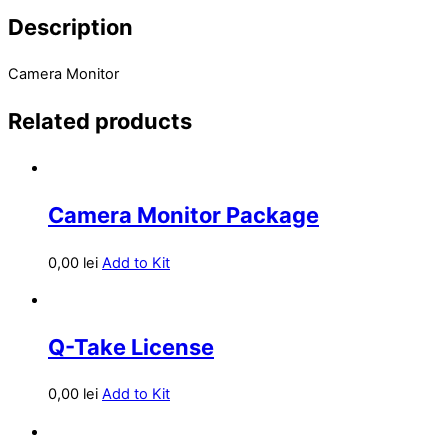
Description
Camera Monitor
Related products
Camera Monitor Package
0,00
lei
Add to Kit
Q-Take License
0,00
lei
Add to Kit