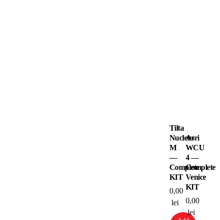
Tilta
Nucleus
Arri
M
WCU
—
4 —
Complete
Complete
KIT
Venice
KIT
0,00
0,00
lei
lei