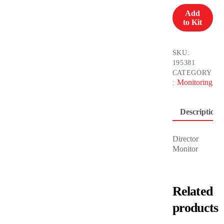
13”
Add
CINE
to Kit
4K
quantity
SKU:
195381
CATEGORY
Monitoring
:
Description
Director
Monitor
Related
products