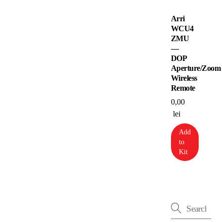
Arri
WCU4
ZMU
—
DOP
Aperture/Zoom
Wireless
Remote
0,00
lei
Add
to
Kit