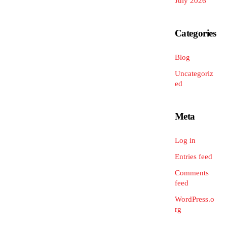
July 2026
Categories
Blog
Uncategoriz
ed
Meta
Log in
Entries feed
Comments
feed
WordPress.o
rg