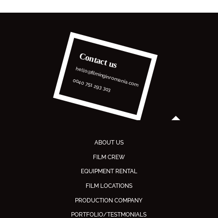
Contact us
hello@filminginromania.com
0040 751 293 303
ABOUT US
FILM CREW
EQUIPMENT RENTAL
FILM LOCATIONS
PRODUCTION COMPANY
PORTFOLIO/TESTMONIALS