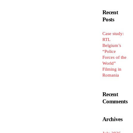
Recent
Posts
Case study:
RTL
Belgium’s
“Police
Forces of the
World”
Filming in
Romania
Recent
Comments
Archives