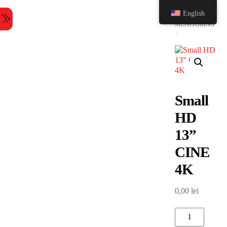
Skip
HOME
English
to
Menu
content
MONITORING
Small
HD
13”
CINE
4K
0,00
lei
Small
HD