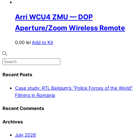
Arri WCU4 ZMU — DOP
Aperture/Zoom Wireless Remote
0,00
lei
Add to Kit
Recent Posts
Case study: RTL Belgium’s “Police Forces of the World”
Filming in Romania
Recent Comments
Archives
July 2026