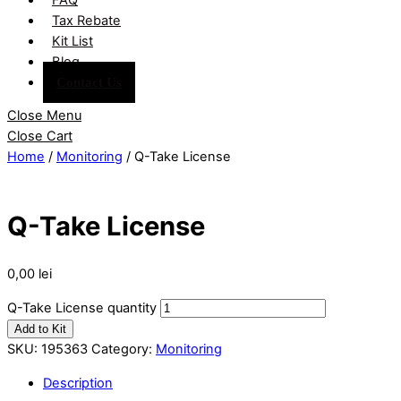
Tax Rebate
Kit List
Blog
Contact Us
Close Menu
Close Cart
Home
/
Monitoring
/ Q-Take License
Q-Take License
0,00
lei
Q-Take License quantity
Add to Kit
SKU:
195363
Category:
Monitoring
Description