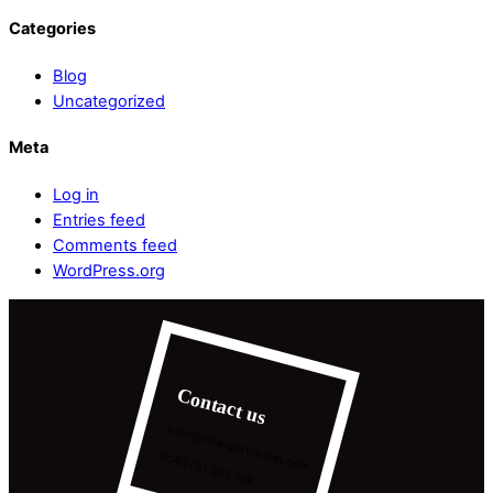
Categories
Blog
Uncategorized
Meta
Log in
Entries feed
Comments feed
WordPress.org
Contact us
hello@filminginromania.com
0040 751 293 303