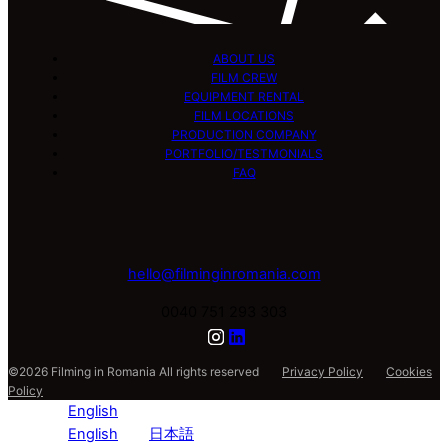
ABOUT US
FILM CREW
EQUIPMENT RENTAL
FILM LOCATIONS
PRODUCTION COMPANY
PORTFOLIO/TESTMONIALS
FAQ
hello@filminginromania.com
0040 751 293 303
©2026 Filming in Romania All rights reserved
Privacy Policy
Cookies
Policy
English
English
日本語