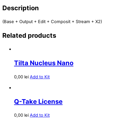
Description
(Base + Output + Edit + Composit + Stream + X2)
Related products
Tilta Nucleus Nano
0,00
lei
Add to Kit
Q-Take License
0,00
lei
Add to Kit