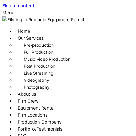
Skip to content
Menu
Home
Our Services
Pre-production
Full Production
Music Video Production
Post Production
Live Streaming
Videography
Photography
About us
Film Crew
Equipment Rental
Film Locations
Production Company
Portfolio/Testimonials
FAQ