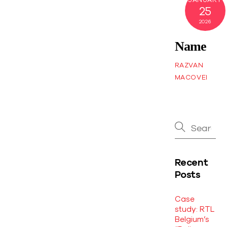
25
2026
Name
RAZVAN
MACOVEI
Recent
Posts
Case
study: RTL
Belgium’s