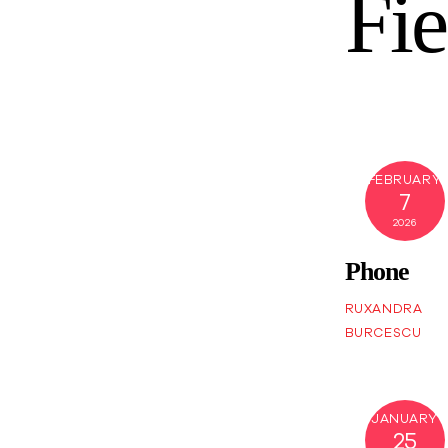
Fie
FEBRUARY
7
2026
Phone
RUXANDRA
BURCESCU
JANUARY
25