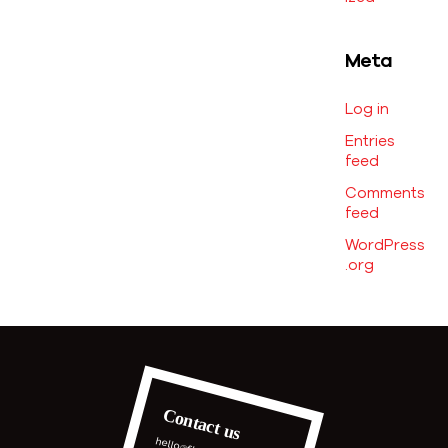
Meta
Log in
Entries
feed
Comments
feed
WordPress
.org
Contact us