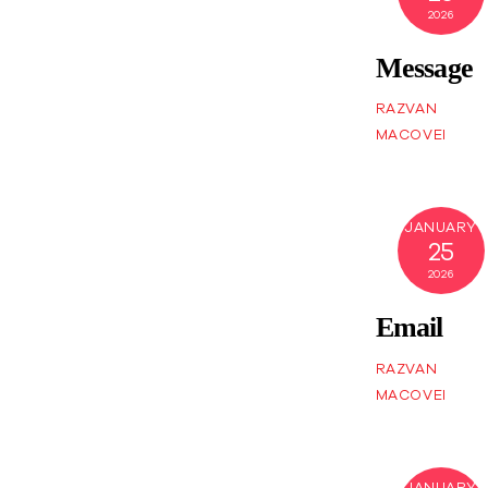
2026
Message
RAZVAN
MACOVEI
JANUARY
25
2026
Email
RAZVAN
MACOVEI
JANUARY