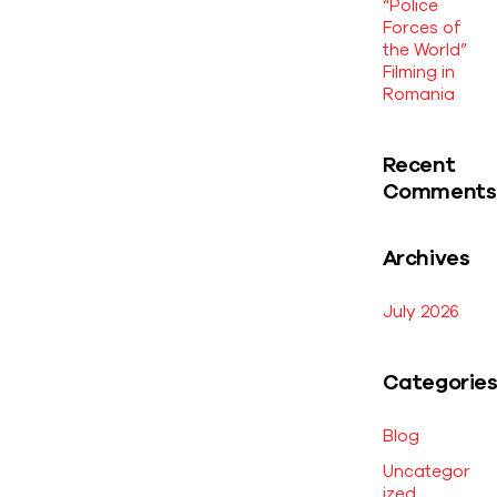
“Police
Forces of
the World”
Filming in
Romania
Recent
Comments
Archives
July 2026
Categorie
Blog
Uncategor
ized