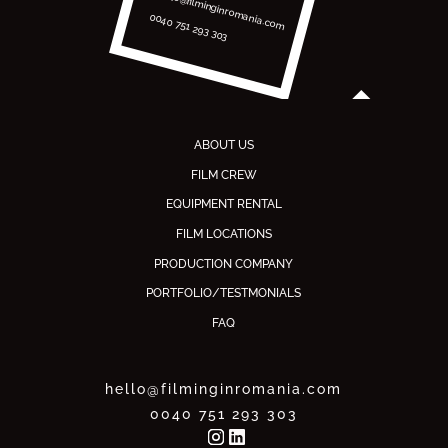
hello@filminginromania.com
0040 751 293 303
ABOUT US
FILM CREW
EQUIPMENT RENTAL
FILM LOCATIONS
PRODUCTION COMPANY
PORTFOLIO/TESTMONIALS
FAQ
hello@filminginromania.com
0040 751 293 303