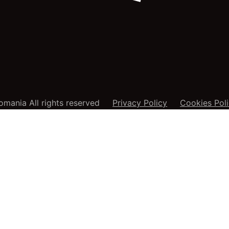
mania All rights reserved
Privacy Policy
Cookies Pol