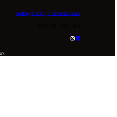
hello@filminginromania.com
0040 751 293 303
icy