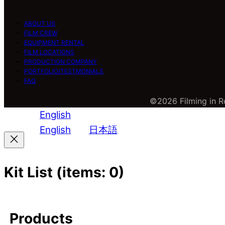
ABOUT US
FILM CREW
EQUIPMENT RENTAL
FILM LOCATIONS
PRODUCTION COMPANY
PORTFOLIO/TESTMONIALS
FAQ
©2026 Filming in Ro
English
English
日本語
Kit List
(items: 0)
Products