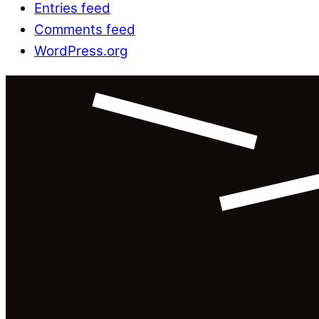
Entries feed
Comments feed
WordPress.org