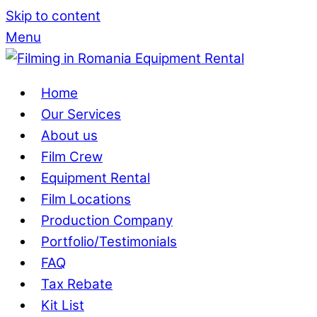
Skip to content
Menu
Home
Our Services
About us
Film Crew
Equipment Rental
Film Locations
Production Company
Portfolio/Testimonials
FAQ
Tax Rebate
Kit List