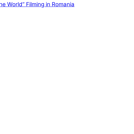
the World” Filming in Romania