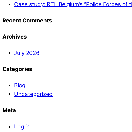
Case study: RTL Belgium’s “Police Forces of 
Recent Comments
Archives
July 2026
Categories
Blog
Uncategorized
Meta
Log in