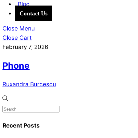
Blog
Contact Us
Close Menu
Close Cart
February 7, 2026
Phone
Ruxandra Burcescu
Recent Posts