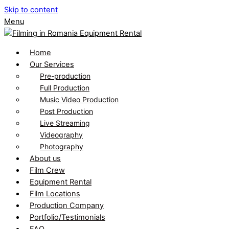
Skip to content
Menu
Home
Our Services
Pre-production
Full Production
Music Video Production
Post Production
Live Streaming
Videography
Photography
About us
Film Crew
Equipment Rental
Film Locations
Production Company
Portfolio/Testimonials
FAQ