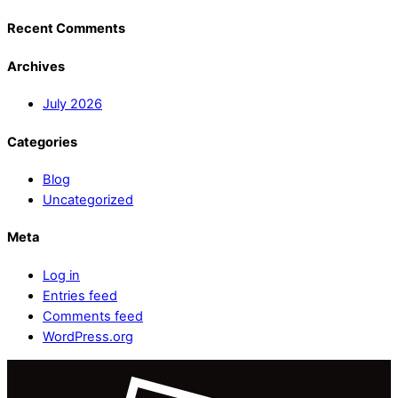
Recent Comments
Archives
July 2026
Categories
Blog
Uncategorized
Meta
Log in
Entries feed
Comments feed
WordPress.org