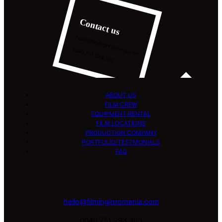
Contact us
hello@filminginromania.com
0040 751 293 303
ABOUT US
FILM CREW
EQUIPMENT RENTAL
FILM LOCATIONS
PRODUCTION COMPANY
PORTFOLIO/TESTMONIALS
FAQ
hello@filminginromania.com
0040 751 293 303