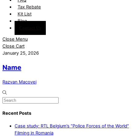
Tax Rebate
Kit List
Blog
Contact Us
Close Menu
Close Cart
January 25, 2026
Name
Razvan Macovei
Recent Posts
Case study: RTL Belgium’s “Police Forces of the World”
Filming in Romania