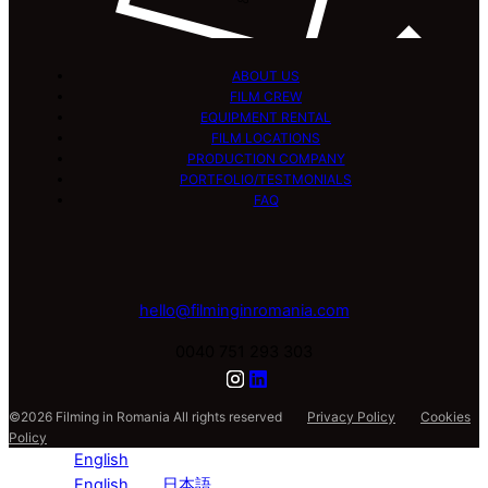
ABOUT US
FILM CREW
EQUIPMENT RENTAL
FILM LOCATIONS
PRODUCTION COMPANY
PORTFOLIO/TESTMONIALS
FAQ
hello@filminginromania.com
0040 751 293 303
©2026 Filming in Romania All rights reserved
Privacy Policy
Cookies
Policy
English
English
日本語