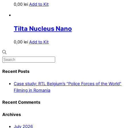
0,00
lei
Add to Kit
Tilta Nucleus Nano
0,00
lei
Add to Kit
Recent Posts
Case study: RTL Belgium’s “Police Forces of the World”
Filming in Romania
Recent Comments
Archives
July 2026