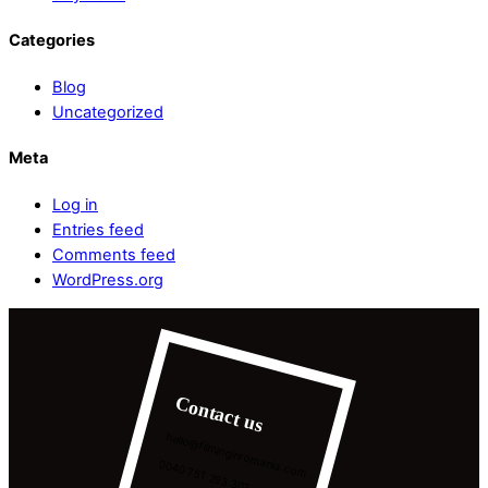
Categories
Blog
Uncategorized
Meta
Log in
Entries feed
Comments feed
WordPress.org
Contact us
hello@filminginromania.com
0040 751 293 303