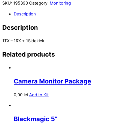
SKU:
195390
Category:
Monitoring
Description
Description
1TX – 1RX + 1Sidekick
Related products
Camera Monitor Package
0,00
lei
Add to Kit
Blackmagic 5”