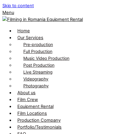
Skip to content
Menu
Home
Our Services
Pre-production
Full Production
Music Video Production
Post Production
Live Streaming
Videography
Photography
About us
Film Crew
Equipment Rental
Film Locations
Production Company
Portfolio/Testimonials
FAQ