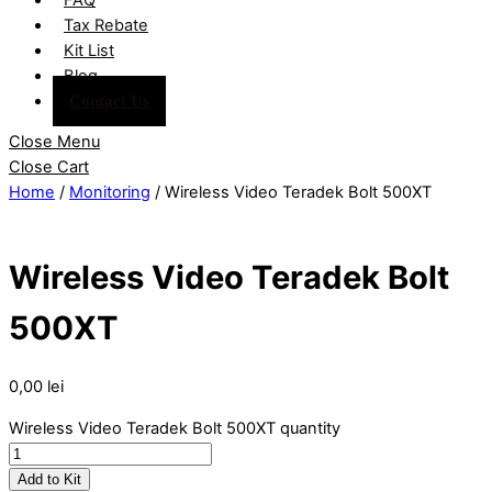
Tax Rebate
Kit List
Blog
Contact Us
Close Menu
Close Cart
Home
/
Monitoring
/ Wireless Video Teradek Bolt 500XT
Wireless Video Teradek Bolt
500XT
0,00
lei
Wireless Video Teradek Bolt 500XT quantity
Add to Kit