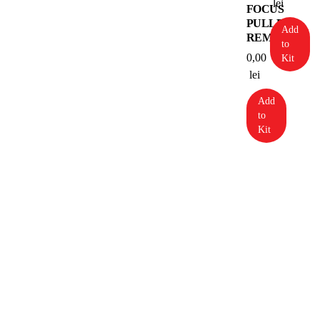
lei
FOCUS
PULLER
Add
REMOTE
to
0,00
Kit
lei
Add
to
Kit