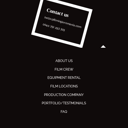
Contact us
hello@filminginromania.com
0040 751 293 303
ABOUT US
FILM CREW
EQUIPMENT RENTAL
FILM LOCATIONS
PRODUCTION COMPANY
PORTFOLIO/TESTMONIALS
FAQ