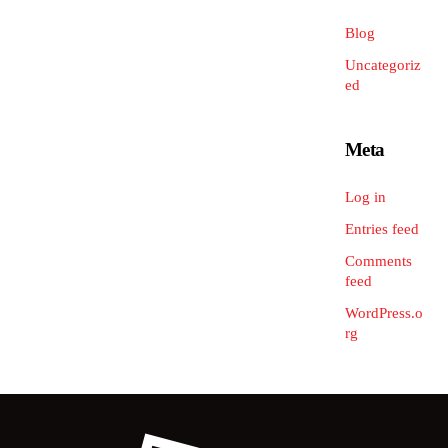
Blog
Uncategoriz
ed
Meta
Log in
Entries feed
Comments
feed
WordPress.o
rg