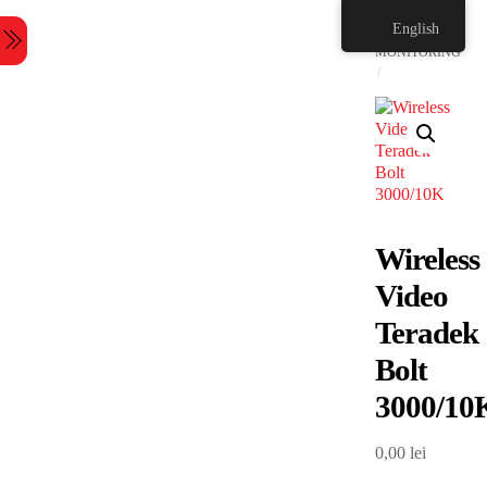
Skip
HOME
English
to
Menu
content
MONITORING
Wireless
Video
Teradek
Bolt
3000/10
0,00
lei