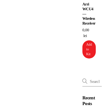
Arri
WCU4
—
Wireless
Receiver
0,00
lei
Add
to
Kit
Recent
Posts