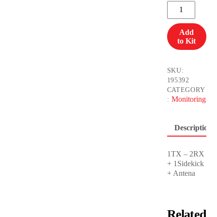
Wireless
Video
Teradek
Add
Bolt
to Kit
3000/10K
quantity
SKU:
195392
CATEGORY
Monitoring
:
Description
1TX – 2RX
+ 1Sidekick
+ Antena
Related