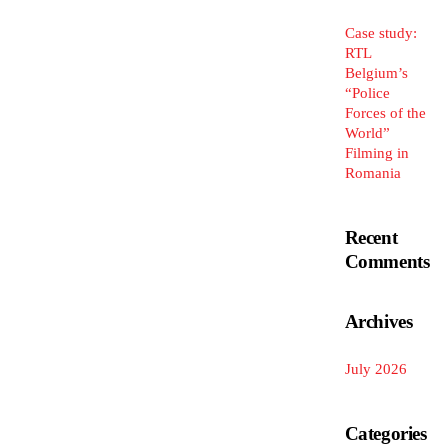
Case study:
RTL
Belgium’s
“Police
Forces of the
World”
Filming in
Romania
Recent
Comments
Archives
July 2026
Categories