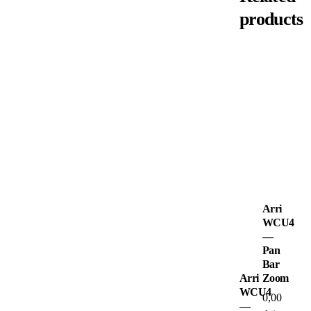
products
Arri
WCU4
—
Pan
Bar
Arri
Zoom
WCU4
0,00
—