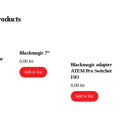
roducts
Blackmagic 7”
or
0,00
lei
Blackmagic adapter
ATEM Pro Switcher
Add to Kit
ISO
0,00
lei
Add to Kit