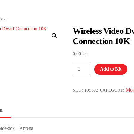
ING
Wireless Video D
Connection 10K
0,00
lei
Wireless
Add to Kit
Video
Dwarf
Connection
Mon
SKU:
195393
CATEGORY:
10K
quantity
on
idekick + Antena