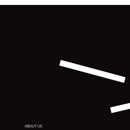
ABOUT US