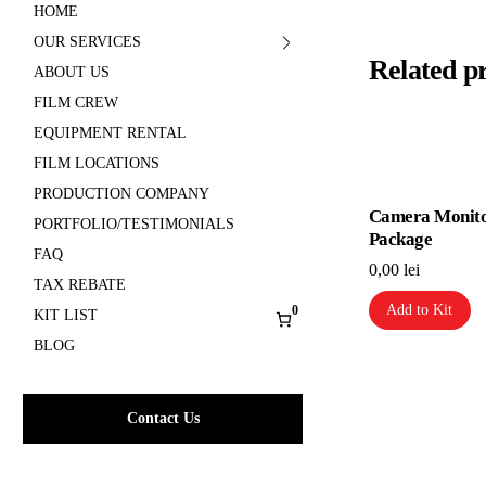
HOME
OUR SERVICES
Related p
ABOUT US
FILM CREW
EQUIPMENT RENTAL
FILM LOCATIONS
PRODUCTION COMPANY
Camera Monit
PORTFOLIO/TESTIMONIALS
Package
FAQ
0,00
lei
TAX REBATE
Add to Kit
0
KIT LIST
BLOG
Contact Us