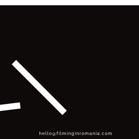
hello@filminginromania.com