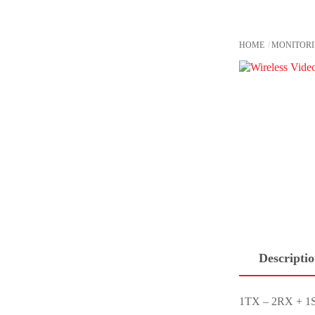
Skip
to
content
HOME
MONITOR
Descripti
1TX – 2RX + 1S