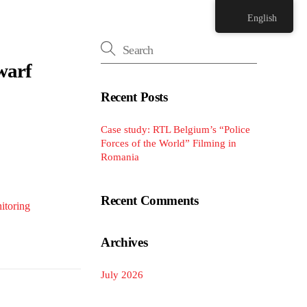
English
warf
Recent Posts
Case study: RTL Belgium’s “Police
Forces of the World” Filming in
Romania
Recent Comments
itoring
Archives
July 2026