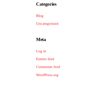
Categories
Blog
Uncategorized
Meta
Log in
Entries feed
Comments feed
WordPress.org