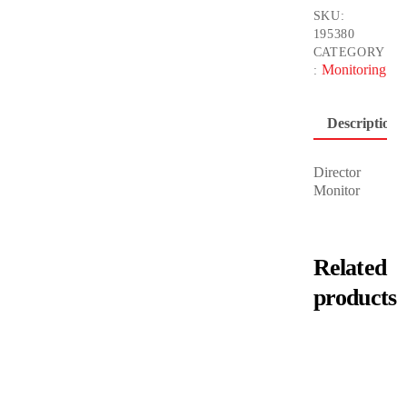
SKU:
195380
CATEGORY
Monitoring
:
Description
Director
Monitor
Related
products