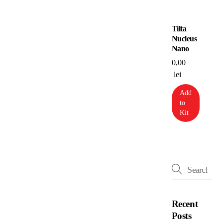
Tilta
Nucleus
Nano
0,00
lei
Add
to
Kit
Recent
Posts