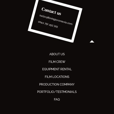
Contact us
hello@filminginromania.com
0040 751 293 303
ABOUT US
FILM CREW
EQUIPMENT RENTAL
FILM LOCATIONS
PRODUCTION COMPANY
PORTFOLIO/TESTMONIALS
FAQ