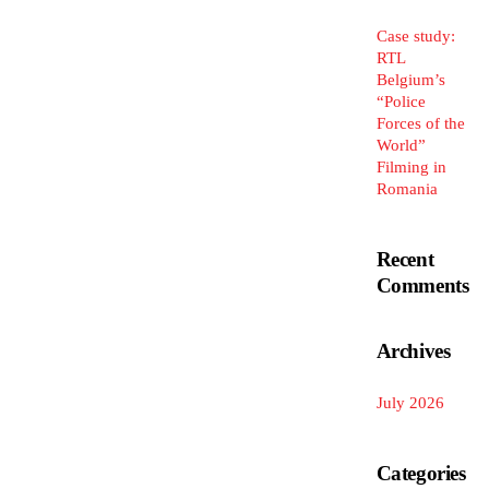
Case study:
RTL
Belgium’s
“Police
Forces of the
World”
Filming in
Romania
Recent
Comments
Archives
July 2026
Categories