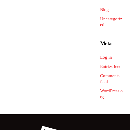
Blog
Uncategoriz
ed
Meta
Log in
Entries feed
Comments
feed
WordPress.o
rg