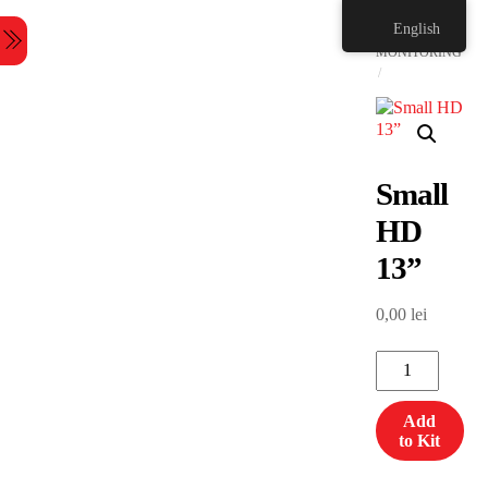
Skip
HOME
English
to
Menu
content
MONITORING
Small
HD
13”
0,00
lei
Small
HD
13”
Add
quantity
to Kit