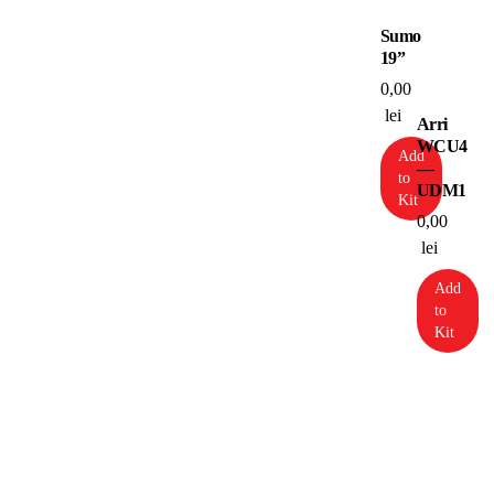
Sumo
19”
0,00
lei
Arri
WCU4
Add
—
to
UDM1
Kit
0,00
lei
Add
to
Kit