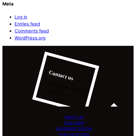
Meta
Log in
Entries feed
Comments feed
WordPress.org
Contact us
hello@filminginromania.com
0040 751 293 303
ABOUT US
FILM CREW
EQUIPMENT RENTAL
FILM LOCATIONS