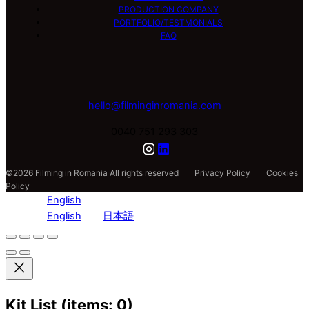
PRODUCTION COMPANY
PORTFOLIO/TESTMONIALS
FAQ
hello@filminginromania.com
0040 751 293 303
©2026 Filming in Romania All rights reserved
Privacy Policy
Cookies
Policy
English
English
日本語
Kit List
(items: 0)