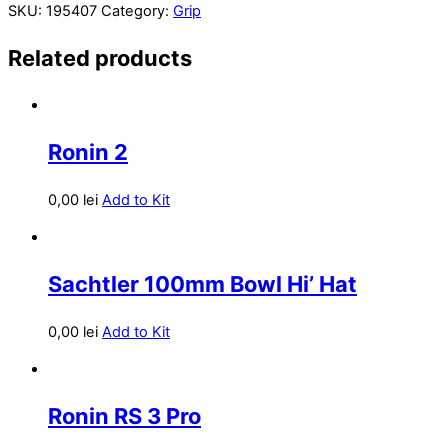
SKU:
195407
Category:
Grip
Related products
Ronin 2
0,00
lei
Add to Kit
Sachtler 100mm Bowl Hi’ Hat
0,00
lei
Add to Kit
Ronin RS 3 Pro