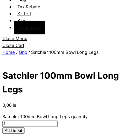
Tax Rebate
Kit List
Blog
Contact Us
Close Menu
Close Cart
Home
/
Grip
/ Satchler 100mm Bowl Long Legs
Satchler 100mm Bowl Long
Legs
0,00
lei
Satchler 100mm Bowl Long Legs quantity
Add to Kit