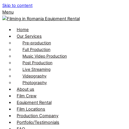
Skip to content
Menu
Home
Our Services
Pre-production
Full Production
Music Video Production
Post Production
Live Streaming
Videography
Photography
About us
Film Crew
Equipment Rental
Film Locations
Production Company
Portfolio/Testimonials
FAQ