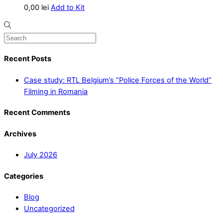
0,00
lei
Add to Kit
Recent Posts
Case study: RTL Belgium’s “Police Forces of the World”
Filming in Romania
Recent Comments
Archives
July 2026
Categories
Blog
Uncategorized