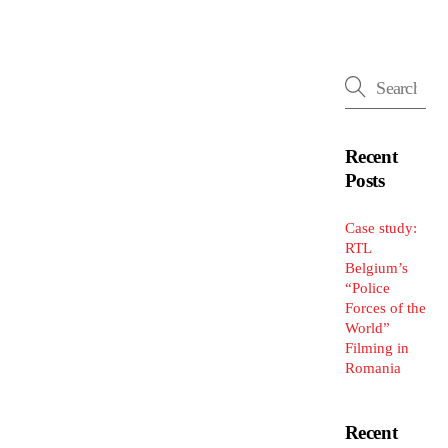
Recent
Posts
Case study:
RTL
Belgium’s
“Police
Forces of the
World”
Filming in
Romania
Recent