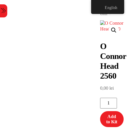
Skip
HOME
English
to
Menu
content
GRIP
O
Connor
Head
2560
0,00
lei
O
Connor
Head
Add
2560
to Kit
quantity