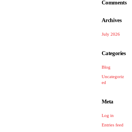
Comments
Archives
July 2026
Categories
Blog
Uncategoriz
ed
Meta
Log in
Entries feed