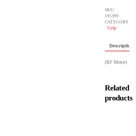
SKU:
195399
CATEGORY
Grip
:
Description
(RF Motor)
Related
products