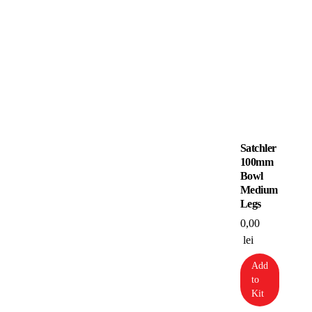
Satchler
100mm
Bowl
Medium
Legs
0,00
lei
Add
to
Kit