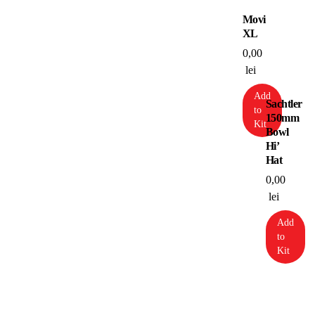
Movi
XL
0,00
lei
Add
Sachtler
to
150mm
Kit
Bowl
Hi’
Hat
0,00
lei
Add
to
Kit