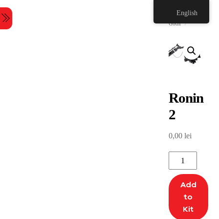
Skip
HOME
English
to
Menu
content
GRIP
Ronin
2
0,00
lei
Ronin
2
quantity
Add
to
Kit