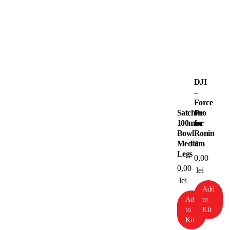
DJI
–
Force
Satchler
Pro
100mm
for
Bowl
Ronin
Medium
2
Legs
0,00
0,00
lei
lei
Add
Add
to
to
Kit
Kit