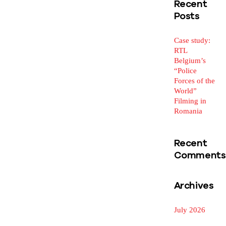
Recent
Posts
Case study:
RTL
Belgium’s
“Police
Forces of the
World”
Filming in
Romania
Recent
Comments
Archives
July 2026