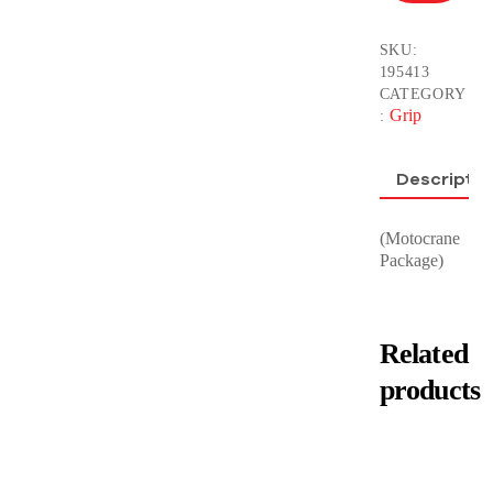
SKU:
195413
CATEGORY
Grip
:
Descriptio
(Motocrane
Package)
Related
products