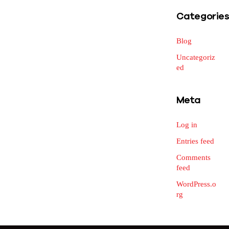
Categorie
Blog
Uncategoriz
ed
Meta
Log in
Entries feed
Comments
feed
WordPress.o
rg