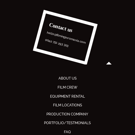
Contact us
hello@filminginromania.com
0040 751 293 303
ABOUT US
FILM CREW
EQUIPMENT RENTAL
FILM LOCATIONS
PRODUCTION COMPANY
PORTFOLIO/TESTMONIALS
FAQ