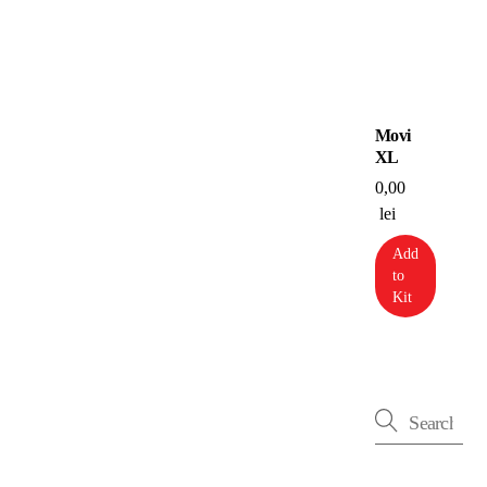
Movi
XL
0,00
lei
Add
to
Kit