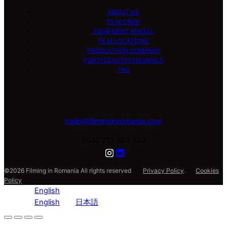
ABOUT US
FILM CREW
EQUIPMENT RENTAL
FILM LOCATIONS
PRODUCTION COMPANY
PORTFOLIO/TESTMONIALS
FAQ
hello@filminginromania.com
0040 751 293 303
©2026 Filming in Romania All rights reserved
Privacy Policy
Cookies
Policy
English
English
日本語