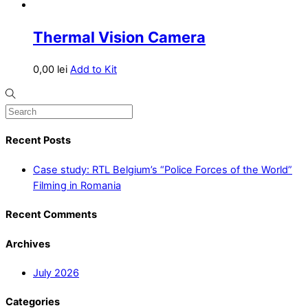
Thermal Vision Camera
0,00
lei
Add to Kit
Recent Posts
Case study: RTL Belgium’s “Police Forces of the World”
Filming in Romania
Recent Comments
Archives
July 2026
Categories