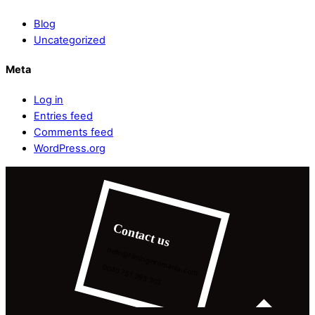
Blog
Uncategorized
Meta
Log in
Entries feed
Comments feed
WordPress.org
Contact us
hello@filminginromania.com
0040 751 293 303