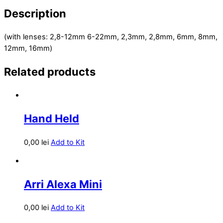
Description
(with lenses: 2,8-12mm 6-22mm, 2,3mm, 2,8mm, 6mm, 8mm,
12mm, 16mm)
Related products
Hand Held
0,00
lei
Add to Kit
Arri Alexa Mini
0,00
lei
Add to Kit