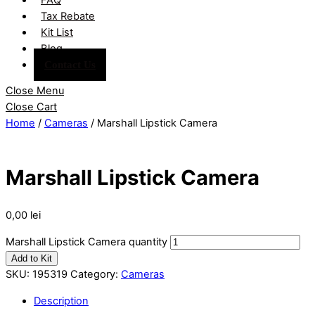
Tax Rebate
Kit List
Blog
Contact Us
Close Menu
Close Cart
Home
/
Cameras
/ Marshall Lipstick Camera
Marshall Lipstick Camera
0,00
lei
Marshall Lipstick Camera quantity
Add to Kit
SKU:
195319
Category:
Cameras
Description