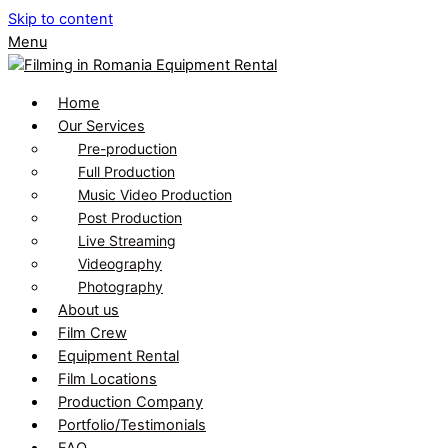
Skip to content
Menu
Home
Our Services
Pre-production
Full Production
Music Video Production
Post Production
Live Streaming
Videography
Photography
About us
Film Crew
Equipment Rental
Film Locations
Production Company
Portfolio/Testimonials
FAQ