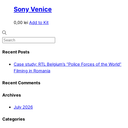
Sony Venice
0,00
lei
Add to Kit
Recent Posts
Case study: RTL Belgium’s “Police Forces of the World”
Filming in Romania
Recent Comments
Archives
July 2026
Categories