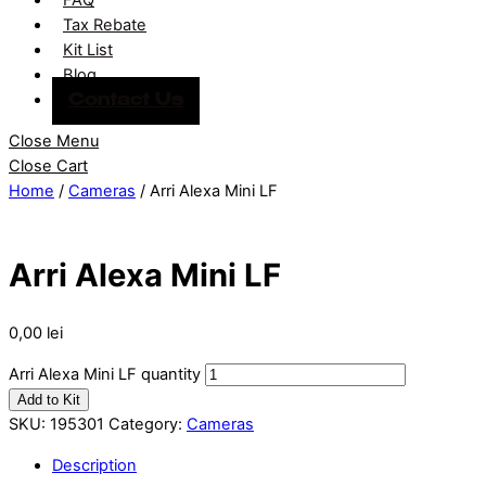
Tax Rebate
Kit List
Blog
Contact Us
Close Menu
Close Cart
Home
/
Cameras
/ Arri Alexa Mini LF
Arri Alexa Mini LF
0,00
lei
Arri Alexa Mini LF quantity
Add to Kit
SKU:
195301
Category:
Cameras
Description