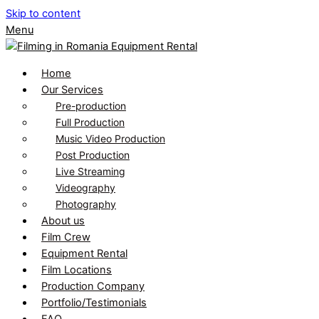
Skip to content
Menu
Home
Our Services
Pre-production
Full Production
Music Video Production
Post Production
Live Streaming
Videography
Photography
About us
Film Crew
Equipment Rental
Film Locations
Production Company
Portfolio/Testimonials
FAQ