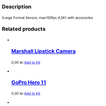
Description
(Large Format Sensor, max100fps 4,5K) with accesories
Related products
Marshall Lipstick Camera
0,00
lei
Add to Kit
GoPro Hero 11
0,00
lei
Add to Kit