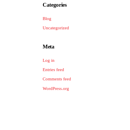
Categories
Blog
Uncategorized
Meta
Log in
Entries feed
Comments feed
WordPress.org