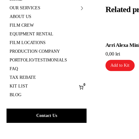
Related p
OUR SERVICES
ABOUT US
FILM CREW
EQUIPMENT RENTAL
FILM LOCATIONS
Arri Alexa Min
PRODUCTION COMPANY
0,00
lei
PORTFOLIO/TESTIMONIALS
Add to Kit
FAQ
TAX REBATE
0
KIT LIST
BLOG
Contact Us