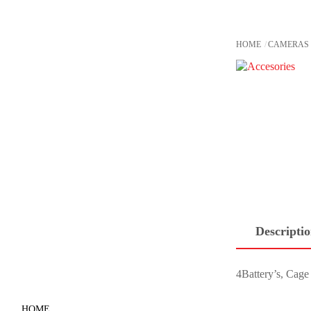
Skip
to
content
HOME
CAMERAS
Descripti
4Battery’s, Cag
HOME