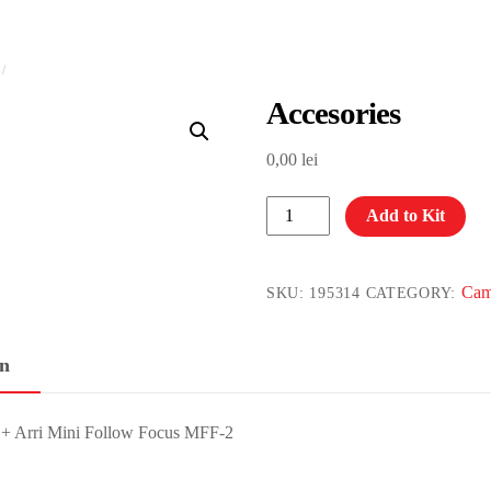
Accesories
0,00
lei
Accesories
Add to Kit
quantity
Cam
SKU:
195314
CATEGORY:
on
e + Arri Mini Follow Focus MFF-2