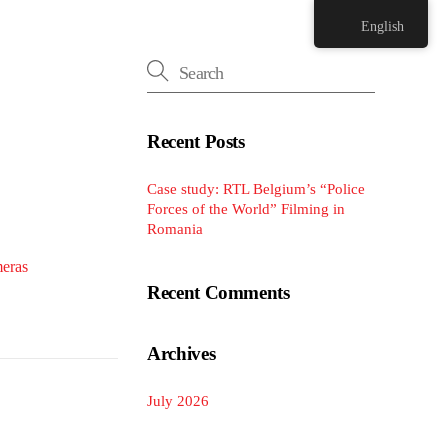
English
Recent Posts
Case study: RTL Belgium’s “Police
Forces of the World” Filming in
Romania
eras
Recent Comments
Archives
July 2026