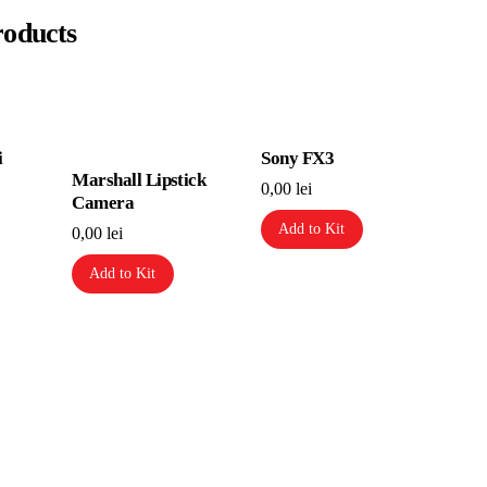
roducts
i
Sony FX3
Marshall Lipstick
0,00
lei
Camera
Add to Kit
0,00
lei
Add to Kit