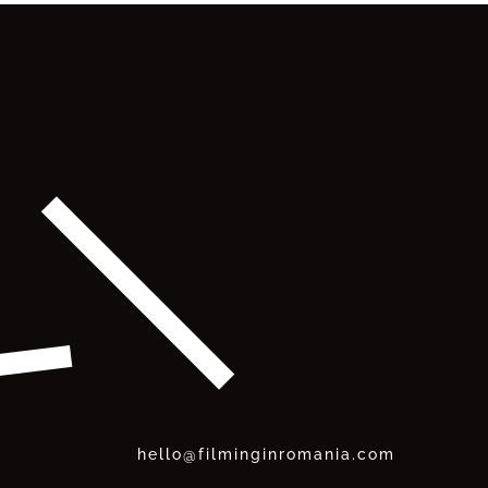
hello@filminginromania.com