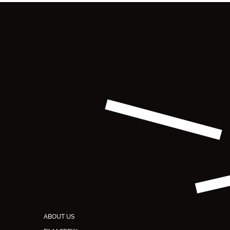
ABOUT US