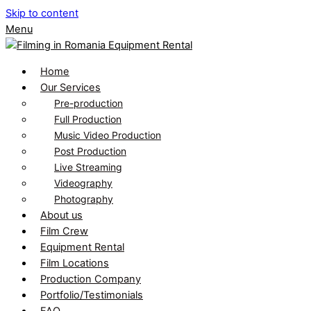
Skip to content
Menu
Home
Our Services
Pre-production
Full Production
Music Video Production
Post Production
Live Streaming
Videography
Photography
About us
Film Crew
Equipment Rental
Film Locations
Production Company
Portfolio/Testimonials
FAQ