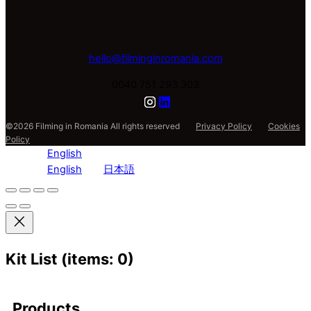
hello@filminginromania.com
0040 751 293 303
©2026 Filming in Romania All rights reserved
Privacy Policy
Cookies
Policy
English
English
日本語
Kit List
(items: 0)
Products