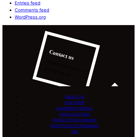
Entries feed
Comments feed
WordPress.org
Contact us
hello@filminginromania.com
0040 751 293 303
ABOUT US
FILM CREW
EQUIPMENT RENTAL
FILM LOCATIONS
PRODUCTION COMPANY
PORTFOLIO/TESTMONIALS
FAQ