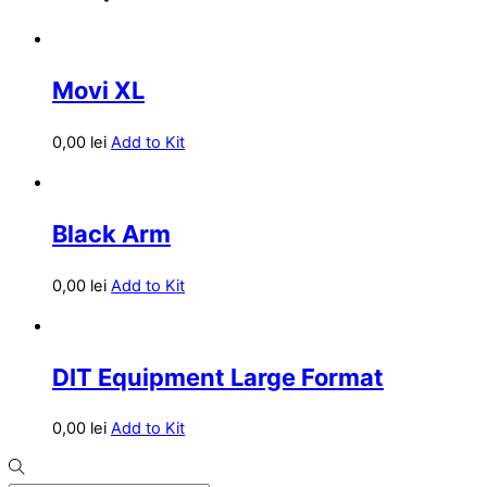
Movi XL
0,00
lei
Add to Kit
Black Arm
0,00
lei
Add to Kit
DIT Equipment Large Format
0,00
lei
Add to Kit