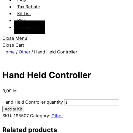
Tax Rebate
Kit List
Blog
Contact Us
Close Menu
Close Cart
Home
/
Other
/ Hand Held Controller
Hand Held Controller
0,00
lei
Hand Held Controller quantity
Add to Kit
SKU:
195507
Category:
Other
Related products