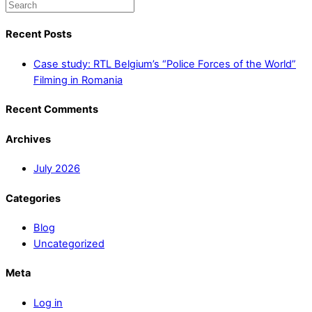
Recent Posts
Case study: RTL Belgium’s “Police Forces of the World”
Filming in Romania
Recent Comments
Archives
July 2026
Categories
Blog
Uncategorized
Meta
Log in