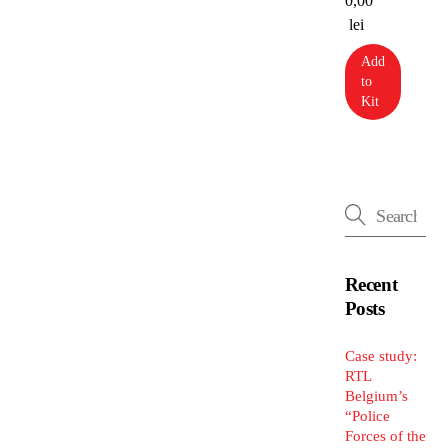
0,00
lei
Add
to
Kit
Recent
Posts
Case study:
RTL
Belgium’s
“Police
Forces of the