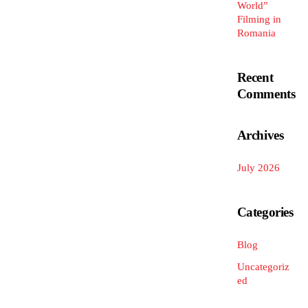
World”
Filming in
Romania
Recent
Comments
Archives
July 2026
Categories
Blog
Uncategoriz
ed