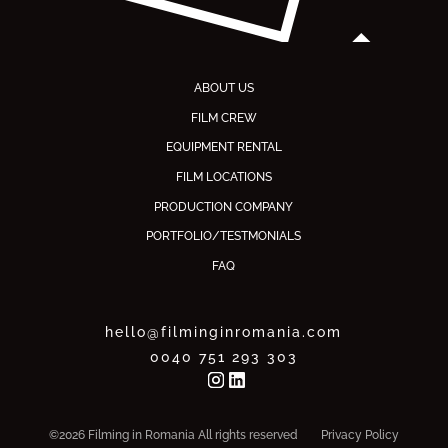
ABOUT US
FILM CREW
EQUIPMENT RENTAL
FILM LOCATIONS
PRODUCTION COMPANY
PORTFOLIO/TESTMONIALS
FAQ
hello@filminginromania.com
0040 751 293 303
©2026 Filming in Romania All rights reserved
Privacy Policy