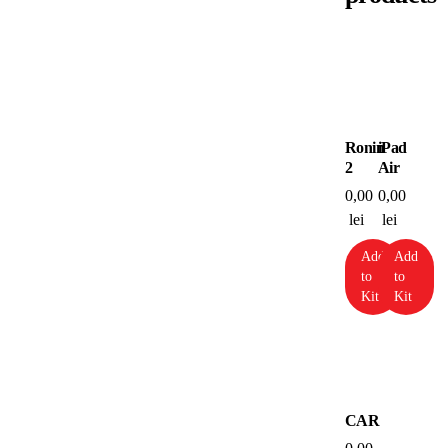
Ronin
iPad
2
Air
0,00
0,00
lei
lei
Add
Add
to
to
Kit
Kit
CAR