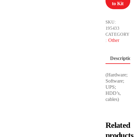
to Kit
quantity
SKU:
195433
CATEGORY
Other
:
Description
(Hardware;
Software;
UPS;
HDD’s,
cables)
Related
products