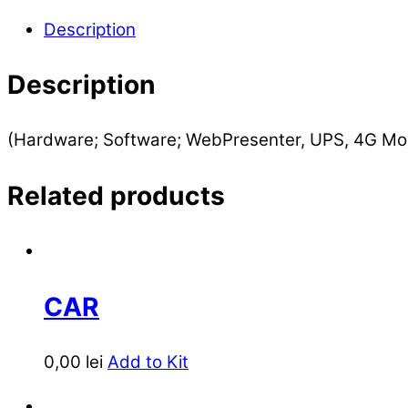
Description
Description
(Hardware; Software; WebPresenter, UPS, 4G Mo
Related products
CAR
0,00
lei
Add to Kit