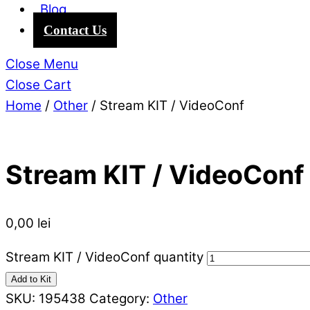
Blog
Contact Us
Close Menu
Close Cart
Home
/
Other
/ Stream KIT / VideoConf
Stream KIT / VideoConf
0,00
lei
Stream KIT / VideoConf quantity
Add to Kit
SKU:
195438
Category:
Other