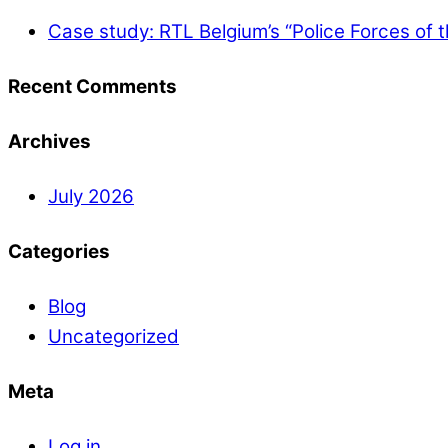
Case study: RTL Belgium’s “Police Forces of 
Recent Comments
Archives
July 2026
Categories
Blog
Uncategorized
Meta
Log in