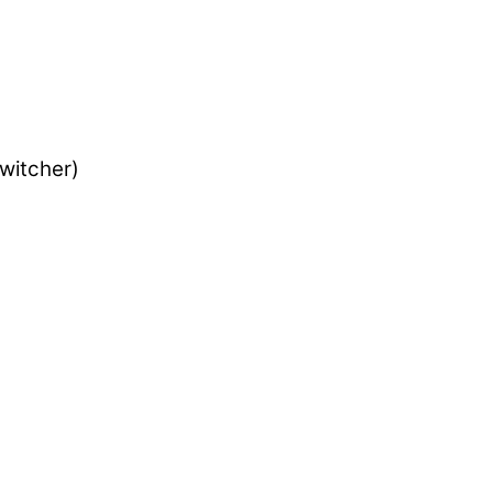
witcher)