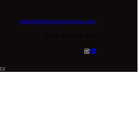
hello@filminginromania.com
0040 751 293 303
icy