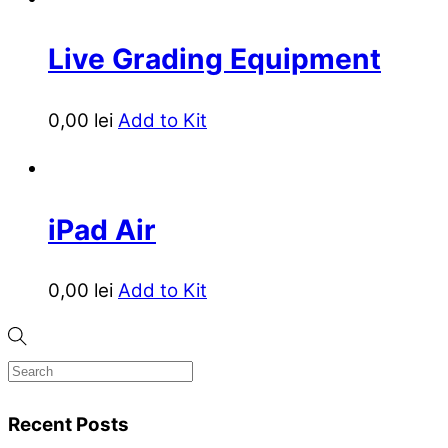
Live Grading Equipment
0,00
lei
Add to Kit
iPad Air
0,00
lei
Add to Kit
Recent Posts