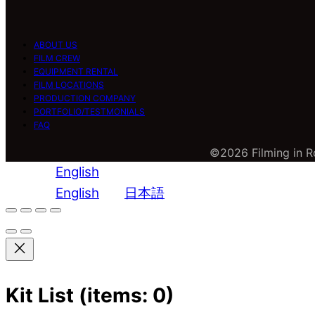
ABOUT US
FILM CREW
EQUIPMENT RENTAL
FILM LOCATIONS
PRODUCTION COMPANY
PORTFOLIO/TESTMONIALS
FAQ
©2026 Filming in Ro
English
English
日本語
Kit List
(items: 0)