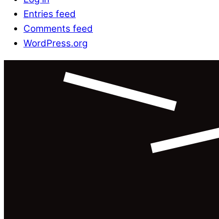
Entries feed
Comments feed
WordPress.org