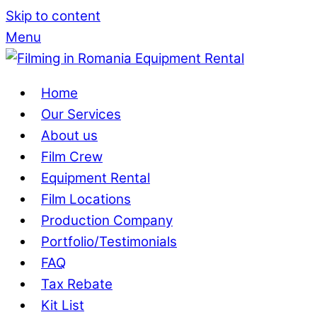
Skip to content
Menu
Home
Our Services
About us
Film Crew
Equipment Rental
Film Locations
Production Company
Portfolio/Testimonials
FAQ
Tax Rebate
Kit List