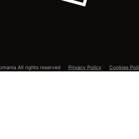
mania All rights reserved
Privacy Policy
Cookies Pol