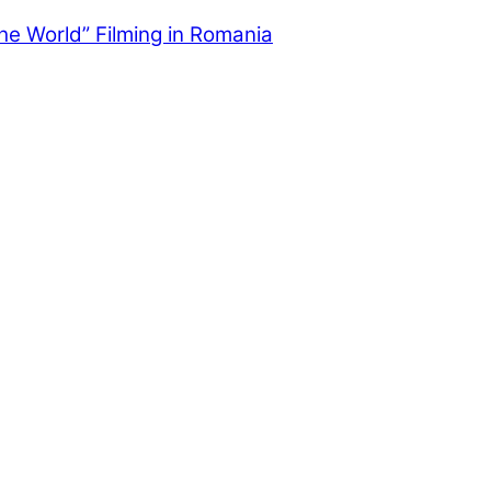
the World” Filming in Romania