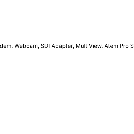
dem, Webcam, SDI Adapter, MultiView, Atem Pro S