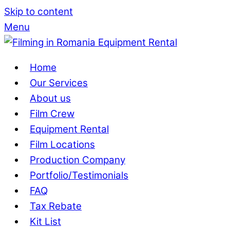
Skip to content
Menu
Home
Our Services
About us
Film Crew
Equipment Rental
Film Locations
Production Company
Portfolio/Testimonials
FAQ
Tax Rebate
Kit List