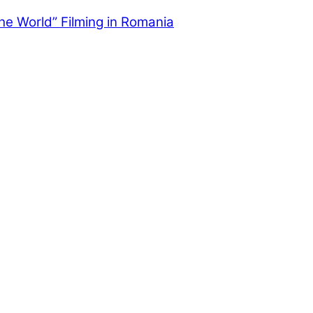
the World” Filming in Romania