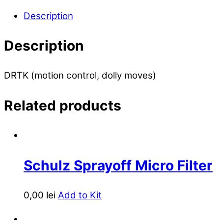
Description
Description
DRTK (motion control, dolly moves)
Related products
Schulz Sprayoff Micro Filter
0,00
lei
Add to Kit