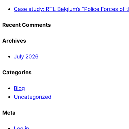
Case study: RTL Belgium’s “Police Forces of 
Recent Comments
Archives
July 2026
Categories
Blog
Uncategorized
Meta
Log in