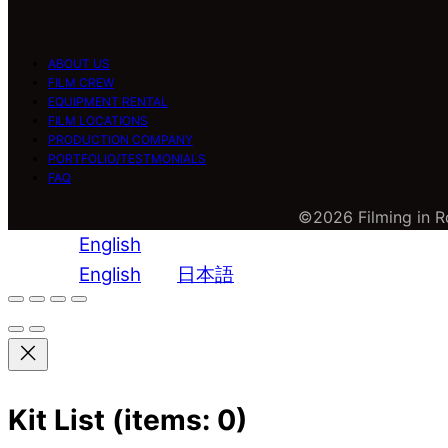
ABOUT US
FILM CREW
EQUIPMENT RENTAL
FILM LOCATIONS
PRODUCTION COMPANY
PORTFOLIO/TESTMONIALS
FAQ
©2026 Filming in Ro
English
English
日本語
Kit List
(items: 0)