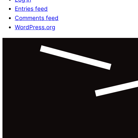
Entries feed
Comments feed
WordPress.org