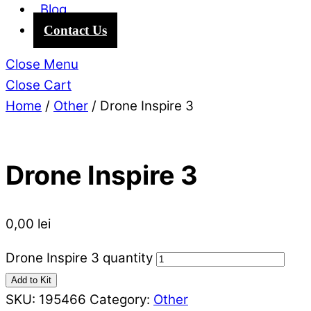
Blog
Contact Us
Close Menu
Close Cart
Home
/
Other
/ Drone Inspire 3
Drone Inspire 3
0,00
lei
Drone Inspire 3 quantity
Add to Kit
SKU:
195466
Category:
Other