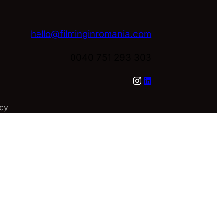
hello@filminginromania.com
0040 751 293 303
icy