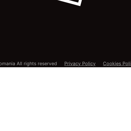
mania All rights reserved
Privacy Policy
Cookies Pol