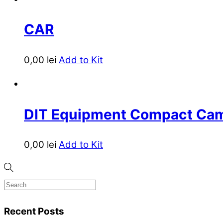
CAR
0,00
lei
Add to Kit
DIT Equipment Compact Ca
0,00
lei
Add to Kit
Recent Posts