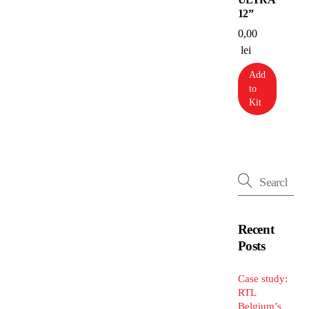
12”
0,00
lei
Add
to
Kit
Recent
Posts
Case study:
RTL
Belgium’s