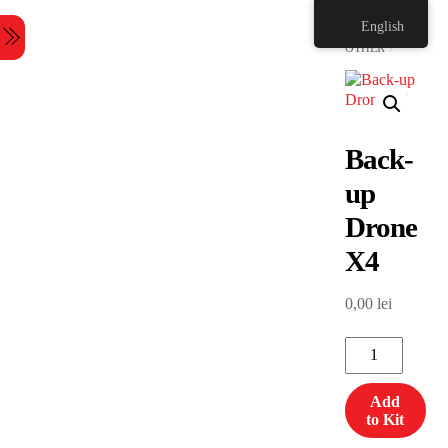
Skip
HOME
English
to
Menu
content
OTHER
Back-
up
Drone
X4
0,00
lei
Back-
up
Drone
Add
X4
to Kit
quantity