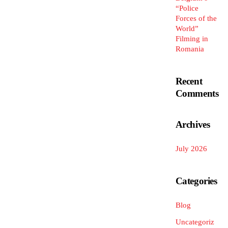
“Police
Forces of the
World”
Filming in
Romania
Recent
Comments
Archives
July 2026
Categories
Blog
Uncategoriz