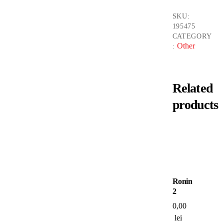
SKU:
195475
CATEGORY
Other
:
Related
products
Ronin
2
0,00
lei