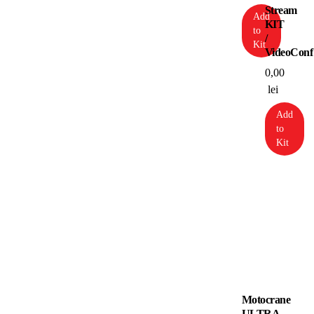
Stream
Add
KIT
to
/
Kit
VideoConf
0,00
lei
Add
to
Kit
Motocrane
ULTRA