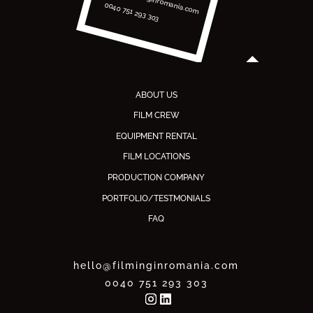
0040 751 293 303
ABOUT US
FILM CREW
EQUIPMENT RENTAL
FILM LOCATIONS
PRODUCTION COMPANY
PORTFOLIO/TESTMONIALS
FAQ
hello@filminginromania.com
0040 751 293 303