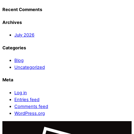
Recent Comments
Archives
July 2026
Categories
Blog
Uncategorized
Meta
Log in
Entries feed
Comments feed
WordPress.org