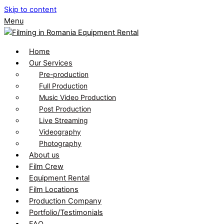
Skip to content
Menu
Home
Our Services
Pre-production
Full Production
Music Video Production
Post Production
Live Streaming
Videography
Photography
About us
Film Crew
Equipment Rental
Film Locations
Production Company
Portfolio/Testimonials
FAQ