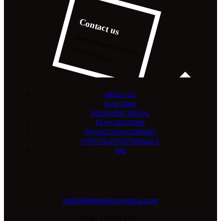
Contact us
hello@filminginromania.com
0040 751 293 303
ABOUT US
FILM CREW
EQUIPMENT RENTAL
FILM LOCATIONS
PRODUCTION COMPANY
PORTFOLIO/TESTMONIALS
FAQ
hello@filminginromania.com
0040 751 293 303