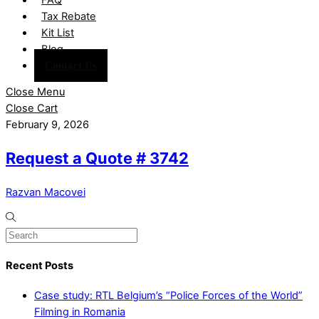
Tax Rebate
Kit List
Blog
Contact Us
Close Menu
Close Cart
February 9, 2026
Request a Quote # 3742
Razvan Macovei
Recent Posts
Case study: RTL Belgium’s “Police Forces of the World”
Filming in Romania