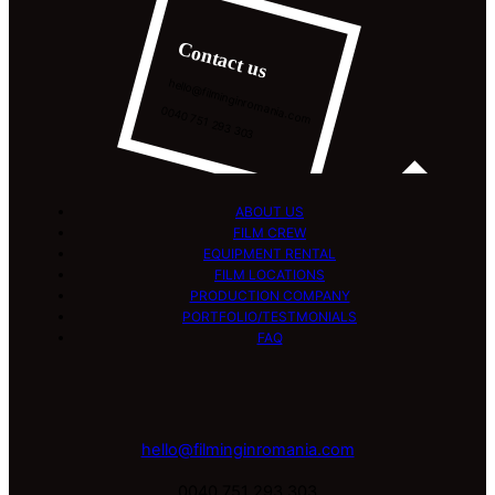
Contact us
hello@filminginromania.com
0040 751 293 303
ABOUT US
FILM CREW
EQUIPMENT RENTAL
FILM LOCATIONS
PRODUCTION COMPANY
PORTFOLIO/TESTMONIALS
FAQ
hello@filminginromania.com
0040 751 293 303