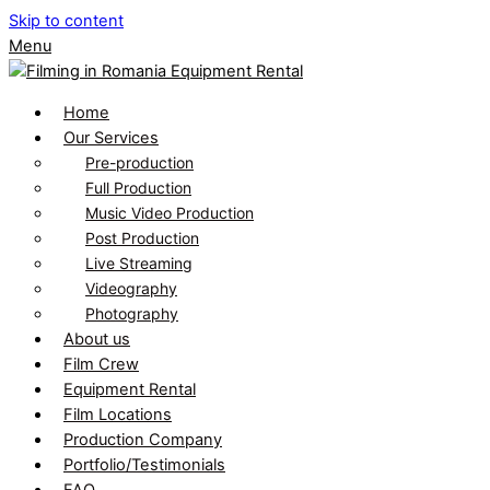
Skip to content
Menu
Home
Our Services
Pre-production
Full Production
Music Video Production
Post Production
Live Streaming
Videography
Photography
About us
Film Crew
Equipment Rental
Film Locations
Production Company
Portfolio/Testimonials
FAQ