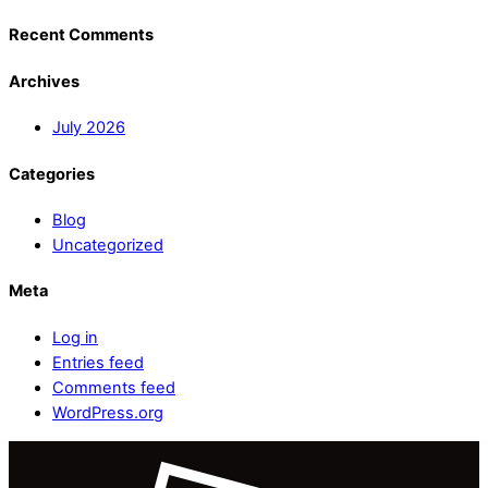
Recent Comments
Archives
July 2026
Categories
Blog
Uncategorized
Meta
Log in
Entries feed
Comments feed
WordPress.org