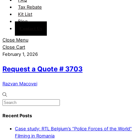
Tax Rebate
Kit List
Blog
Contact Us
Close Menu
Close Cart
February 1, 2026
Request a Quote # 3703
Razvan Macovei
Recent Posts
Case study: RTL Belgium’s “Police Forces of the World”
Filming in Romania