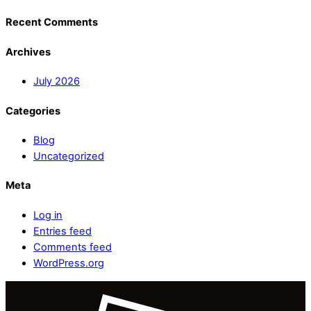
Recent Comments
Archives
July 2026
Categories
Blog
Uncategorized
Meta
Log in
Entries feed
Comments feed
WordPress.org