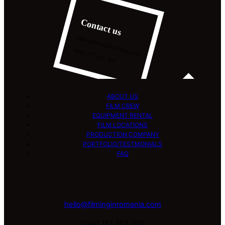
Contact us
hello@filminginromania.com
0040 751 293 303
ABOUT US
FILM CREW
EQUIPMENT RENTAL
FILM LOCATIONS
PRODUCTION COMPANY
PORTFOLIO/TESTMONIALS
FAQ
hello@filminginromania.com
0040 751 293 303