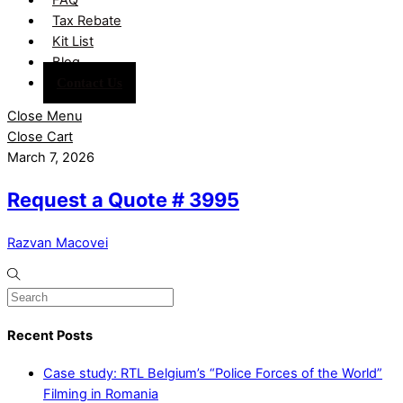
Tax Rebate
Kit List
Blog
Contact Us
Close Menu
Close Cart
March 7, 2026
Request a Quote # 3995
Razvan Macovei
Recent Posts
Case study: RTL Belgium’s “Police Forces of the World”
Filming in Romania