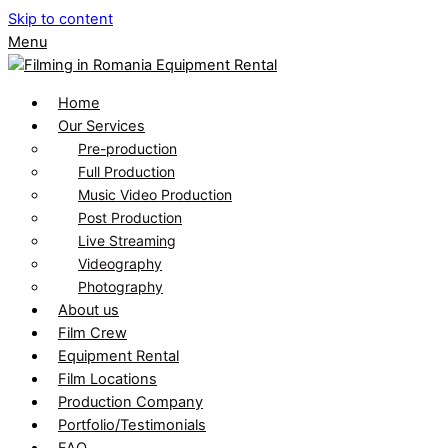
Skip to content
Menu
Home
Our Services
Pre-production
Full Production
Music Video Production
Post Production
Live Streaming
Videography
Photography
About us
Film Crew
Equipment Rental
Film Locations
Production Company
Portfolio/Testimonials
FAQ