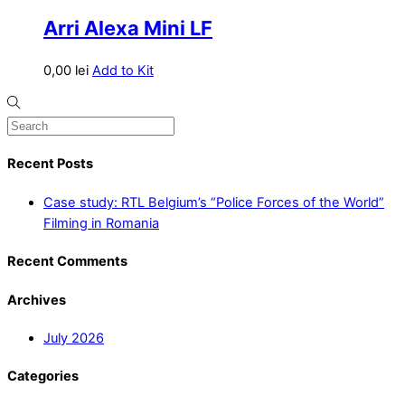
Arri Alexa Mini LF
0,00
lei
Add to Kit
Recent Posts
Case study: RTL Belgium’s “Police Forces of the World”
Filming in Romania
Recent Comments
Archives
July 2026
Categories