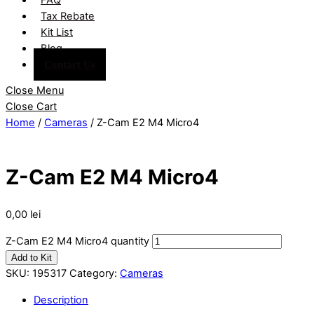
Tax Rebate
Kit List
Blog
Contact Us
Close Menu
Close Cart
Home
/
Cameras
/ Z-Cam E2 M4 Micro4
Z-Cam E2 M4 Micro4
0,00
lei
Z-Cam E2 M4 Micro4 quantity
Add to Kit
SKU:
195317
Category:
Cameras
Description