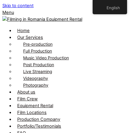
Skip to content
English
Menu
Home
Our Services
Pre-production
Full Production
Music Video Production
Post Production
Live Streaming
Videography
Photography
About us
Film Crew
Equipment Rental
Film Locations
Production Company
Portfolio/Testimonials
FAQ