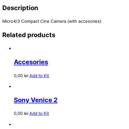
Description
Micro4/3 Compact Cine Camera (with accesories)
Related products
Accesories
0,00
lei
Add to Kit
Sony Venice 2
0,00
lei
Add to Kit