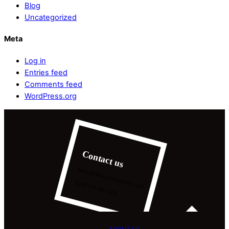
Blog
Uncategorized
Meta
Log in
Entries feed
Comments feed
WordPress.org
Contact us
hello@filminginromania.com
0040 751 293 303