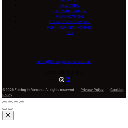
ABOUT US
FILM CREW
EQUIPMENT RENTAL
FILM LOCATIONS
PRODUCTION COMPANY
PORTFOLIO/TESTMONIALS
FAQ
hello@filminginromania.com
0040 751 293 303
©2026 Filming in Romania All rights reserved
Privacy Policy
Cookies
Policy