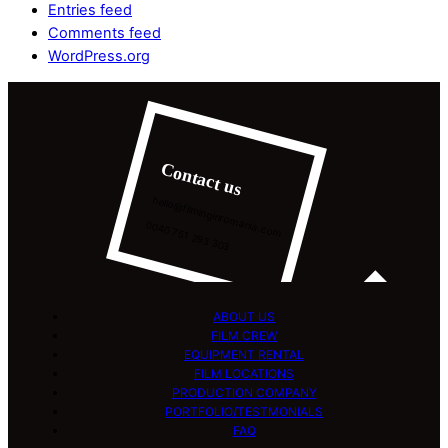
Entries feed
Comments feed
WordPress.org
Contact us
hello@filminginromania.com
0040 751 293 303
ABOUT US
FILM CREW
EQUIPMENT RENTAL
FILM LOCATIONS
PRODUCTION COMPANY
PORTFOLIO/TESTMONIALS
FAQ