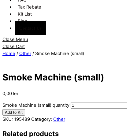
Tax Rebate
Kit List
Blog
Contact Us
Close Menu
Close Cart
Home
/
Other
/ Smoke Machine (small)
Smoke Machine (small)
0,00
lei
Smoke Machine (small) quantity
Add to Kit
SKU:
195489
Category:
Other
Related products