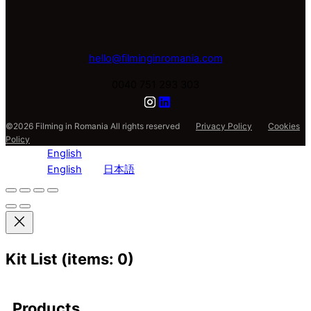
hello@filminginromania.com
0040 751 293 303
©2026 Filming in Romania All rights reserved
Privacy Policy
Cookies
Policy
English
English
日本語
Kit List
(items: 0)
Products