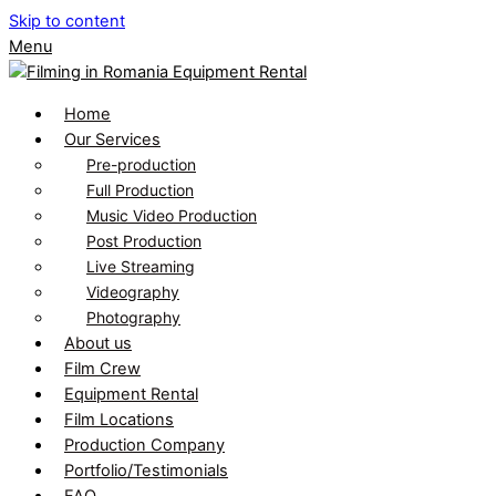
Skip to content
Menu
Home
Our Services
Pre-production
Full Production
Music Video Production
Post Production
Live Streaming
Videography
Photography
About us
Film Crew
Equipment Rental
Film Locations
Production Company
Portfolio/Testimonials
FAQ