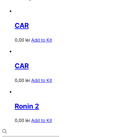
CAR
0,00
lei
Add to Kit
CAR
0,00
lei
Add to Kit
Ronin 2
0,00
lei
Add to Kit