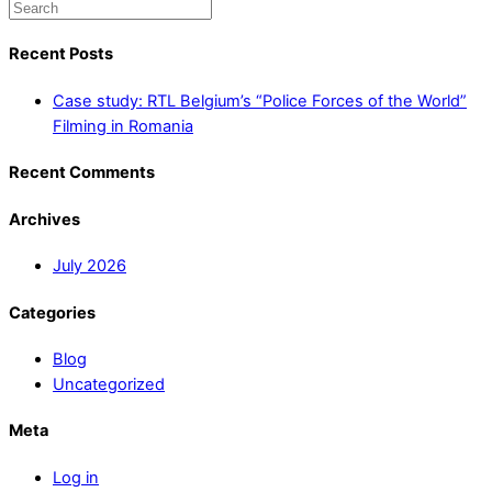
Recent Posts
Case study: RTL Belgium’s “Police Forces of the World”
Filming in Romania
Recent Comments
Archives
July 2026
Categories
Blog
Uncategorized
Meta
Log in