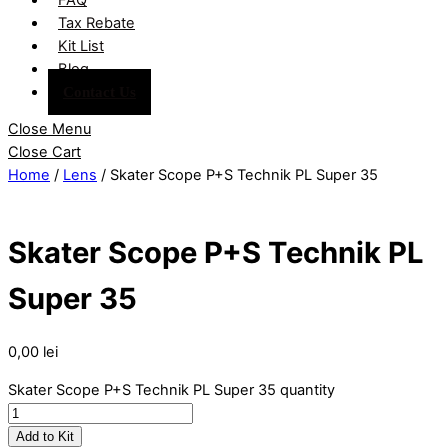
Tax Rebate
Kit List
Blog
Contact Us
Close Menu
Close Cart
Home
/
Lens
/ Skater Scope P+S Technik PL Super 35
Skater Scope P+S Technik PL
Super 35
0,00
lei
Skater Scope P+S Technik PL Super 35 quantity
Add to Kit