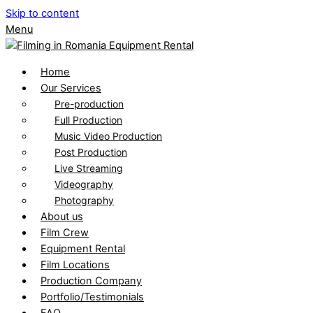
Skip to content
Menu
Home
Our Services
Pre-production
Full Production
Music Video Production
Post Production
Live Streaming
Videography
Photography
About us
Film Crew
Equipment Rental
Film Locations
Production Company
Portfolio/Testimonials
FAQ