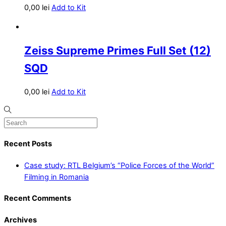
0,00
lei
Add to Kit
Zeiss Supreme Primes Full Set (12)
SQD
0,00
lei
Add to Kit
Recent Posts
Case study: RTL Belgium’s “Police Forces of the World”
Filming in Romania
Recent Comments
Archives