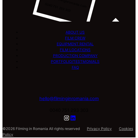
hello@filminginromania.com
0040 751 293 303
ABOUT US
FILM CREW
EQUIPMENT RENTAL
FILM LOCATIONS
PRODUCTION COMPANY
PORTFOLIO/TESTMONIALS
FAQ
hello@filminginromania.com
0040 751 293 303
©2026 Filming in Romania All rights reserved
Privacy Policy
Cookies
Policy