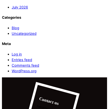
July 2026
Categories
Blog
Uncategorized
Meta
Log in
Entries feed
Comments feed
WordPress.org
Contact us