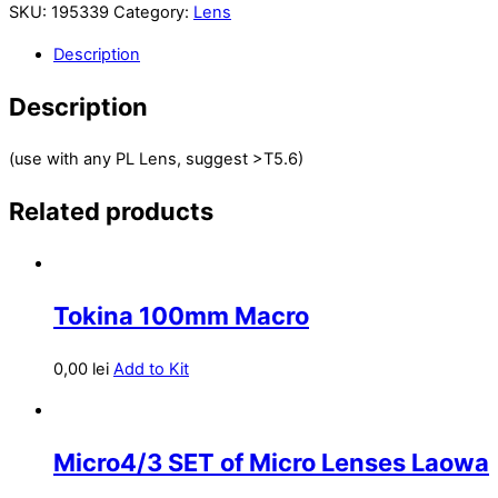
SKU:
195339
Category:
Lens
Description
Description
(use with any PL Lens, suggest >T5.6)
Related products
Tokina 100mm Macro
0,00
lei
Add to Kit
Micro4/3 SET of Micro Lenses Laowa