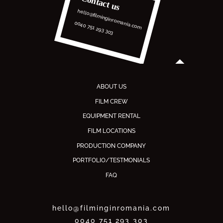
Contact us
hello@filminginromania.com
0040 751 293 303
ABOUT US
FILM CREW
EQUIPMENT RENTAL
FILM LOCATIONS
PRODUCTION COMPANY
PORTFOLIO/TESTMONIALS
FAQ
hello@filminginromania.com
0040 751 293 303