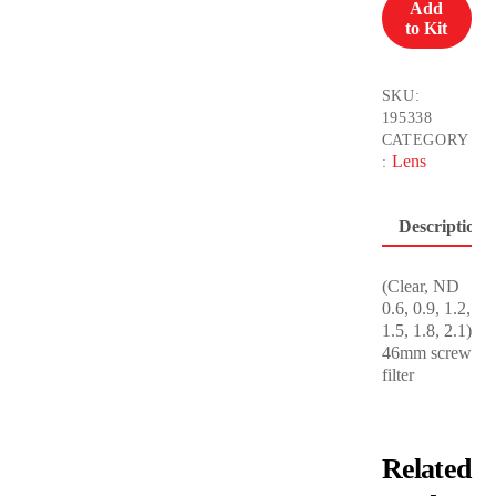
Add
for
to Kit
Micro
4/3
quantity
SKU:
195338
CATEGORY
Lens
:
Description
(Clear, ND
0.6, 0.9, 1.2,
1.5, 1.8, 2.1)
46mm screw
filter
Related