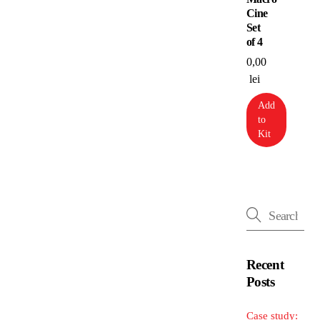
Cine
Set
of 4
0,00
lei
Add
to
Kit
Recent
Posts
Case study: