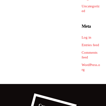
Uncategoriz
ed
Meta
Log in
Entries feed
Comments
feed
WordPress.o
rg