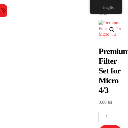
Skip
HOME
English
to
Menu
content
LENS
Premiu
Filter
Set for
Micro
4/3
0,00
lei
Premium
Filter
Set