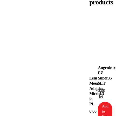
products
Angenieux
EZ
Lens
Super35
Mount
SET
Adapter
0,00
Micro4/3
lei
to
PL
Add
0,00
to