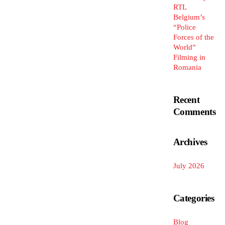
RTL
Belgium’s
“Police
Forces of the
World”
Filming in
Romania
Recent
Comments
Archives
July 2026
Categories
Blog