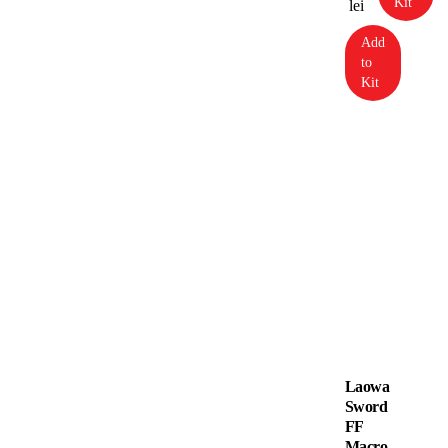
Kit
lei
Add
to
Kit
Laowa
Sword
FF
Macro