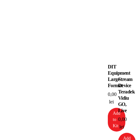
DIT
Equipment
Large
Stream
Format
Device
Teradek
0,00
Vidiu
lei
GO,
Live
Add
0,00
to
Kit
lei
Add