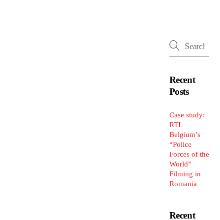
Recent
Posts
Case study:
RTL
Belgium’s
“Police
Forces of the
World”
Filming in
Romania
Recent