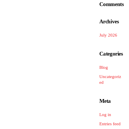
Comments
Archives
July 2026
Categories
Blog
Uncategoriz
ed
Meta
Log in
Entries feed