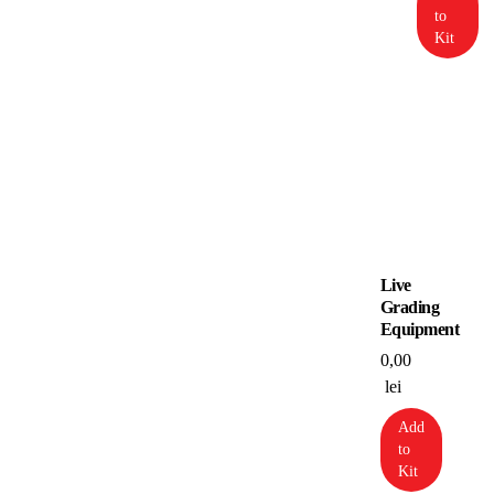
to
Kit
Live
Grading
Equipment
0,00
lei
Add
to
Kit