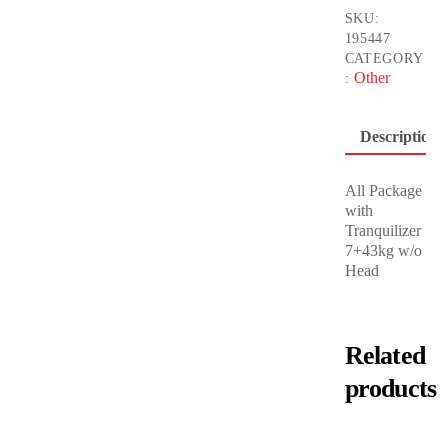
SKU:
195447
CATEGORY
Other
:
Description
All Package
with
Tranquilizer
7+43kg w/o
Head
Related
products