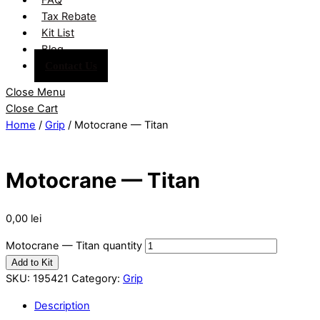
Tax Rebate
Kit List
Blog
Contact Us
Close Menu
Close Cart
Home
/
Grip
/ Motocrane — Titan
Motocrane — Titan
0,00
lei
Motocrane — Titan quantity
Add to Kit
SKU:
195421
Category:
Grip
Description