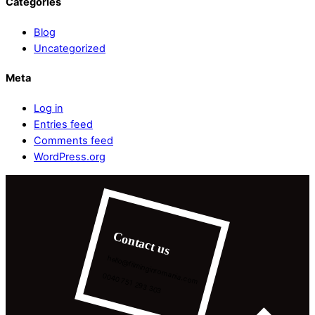
Categories
Blog
Uncategorized
Meta
Log in
Entries feed
Comments feed
WordPress.org
Contact us
hello@filminginromania.com
0040 751 293 303