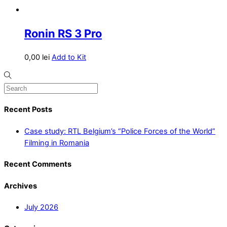
Ronin RS 3 Pro
0,00
lei
Add to Kit
Recent Posts
Case study: RTL Belgium’s “Police Forces of the World”
Filming in Romania
Recent Comments
Archives
July 2026