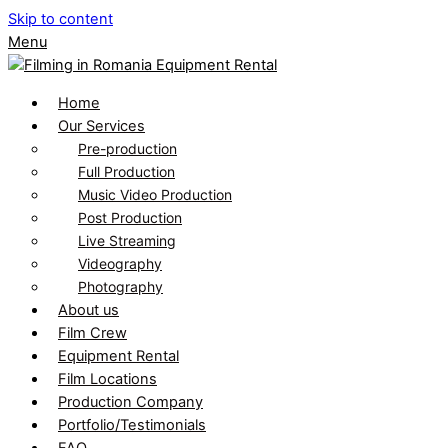
Skip to content
Menu
Home
Our Services
Pre-production
Full Production
Music Video Production
Post Production
Live Streaming
Videography
Photography
About us
Film Crew
Equipment Rental
Film Locations
Production Company
Portfolio/Testimonials
FAQ