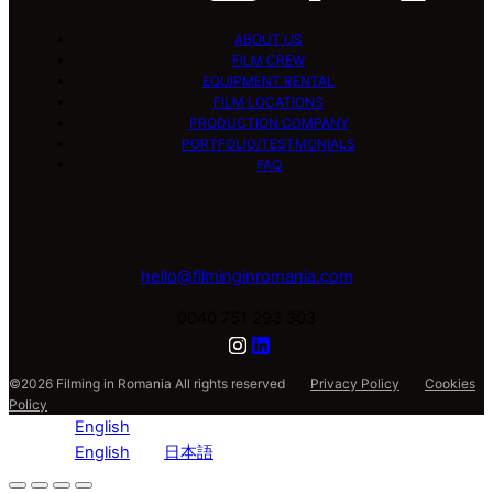
ABOUT US
FILM CREW
EQUIPMENT RENTAL
FILM LOCATIONS
PRODUCTION COMPANY
PORTFOLIO/TESTMONIALS
FAQ
hello@filminginromania.com
0040 751 293 303
©2026 Filming in Romania All rights reserved
Privacy Policy
Cookies
Policy
English
English
日本語