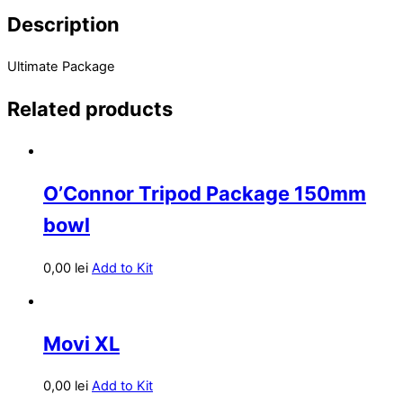
Description
Ultimate Package
Related products
O’Connor Tripod Package 150mm
bowl
0,00
lei
Add to Kit
Movi XL
0,00
lei
Add to Kit