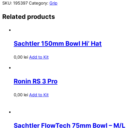
SKU:
195397
Category:
Grip
Related products
Sachtler 150mm Bowl Hi’ Hat
0,00
lei
Add to Kit
Ronin RS 3 Pro
0,00
lei
Add to Kit
Sachtler FlowTech 75mm Bowl – M/L