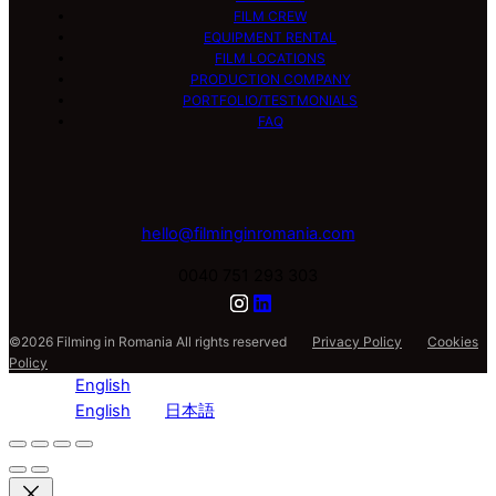
FILM CREW
EQUIPMENT RENTAL
FILM LOCATIONS
PRODUCTION COMPANY
PORTFOLIO/TESTMONIALS
FAQ
hello@filminginromania.com
0040 751 293 303
©2026 Filming in Romania All rights reserved
Privacy Policy
Cookies
Policy
English
English
日本語