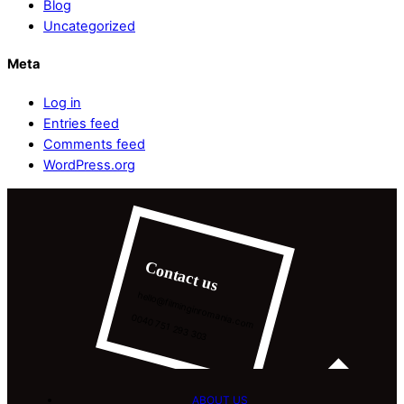
Blog
Uncategorized
Meta
Log in
Entries feed
Comments feed
WordPress.org
Contact us
hello@filminginromania.com
0040 751 293 303
ABOUT US