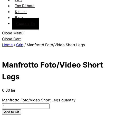
Tax Rebate
Kit List
Blog
Contact Us
Close Menu
Close Cart
Home
/
Grip
/ Manfrotto Foto/Video Short Legs
Manfrotto Foto/Video Short
Legs
0,00
lei
Manfrotto Foto/Video Short Legs quantity
Add to Kit