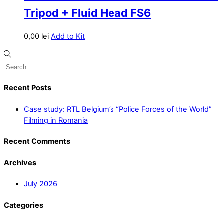
Tripod + Fluid Head FS6
0,00
lei
Add to Kit
Recent Posts
Case study: RTL Belgium’s “Police Forces of the World”
Filming in Romania
Recent Comments
Archives
July 2026
Categories