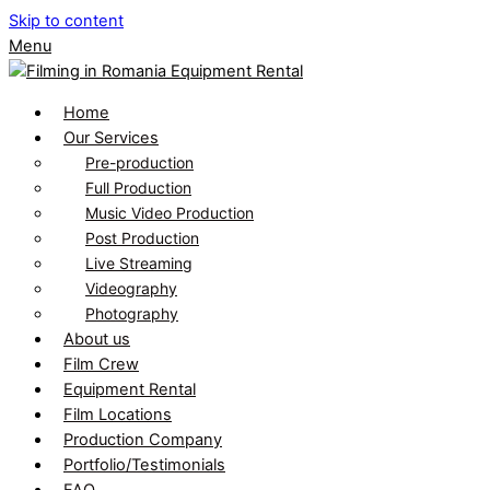
Skip to content
Menu
Home
Our Services
Pre-production
Full Production
Music Video Production
Post Production
Live Streaming
Videography
Photography
About us
Film Crew
Equipment Rental
Film Locations
Production Company
Portfolio/Testimonials
FAQ