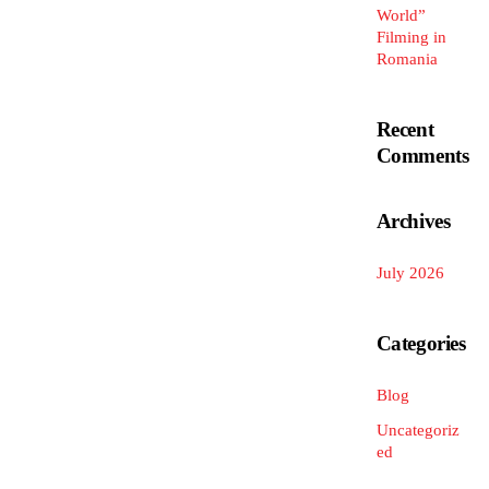
World”
Filming in
Romania
Recent
Comments
Archives
July 2026
Categories
Blog
Uncategoriz
ed