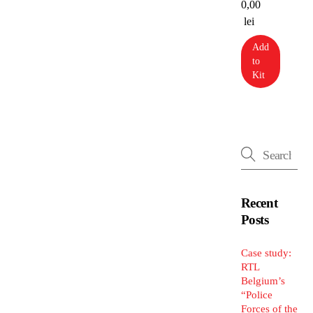
0,00
lei
Add
to
Kit
Recent
Posts
Case study:
RTL
Belgium’s
“Police
Forces of the