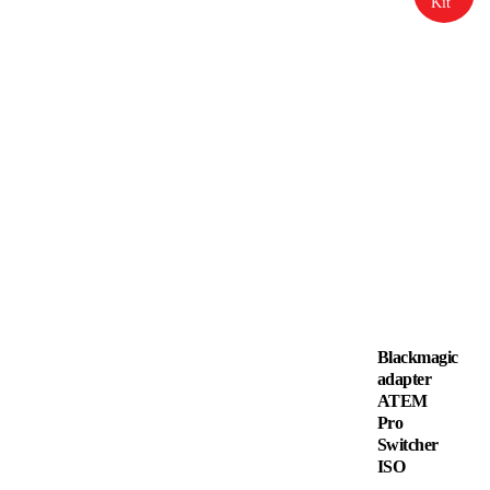
Kit
Blackmagic
adapter
ATEM
Pro
Switcher
ISO