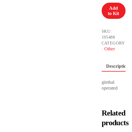
(Full
Add
Package)
to Kit
1200W
quantity
SKU:
195488
CATEGORY
Other
:
Description
gimbal
operated
Related
products