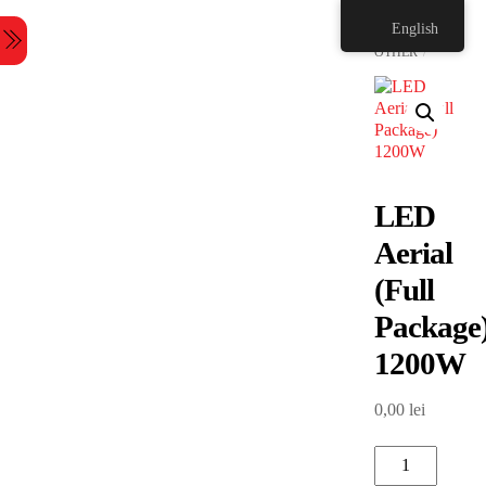
Skip
HOME
English
to
Menu
content
OTHER
LED
Aerial
(Full
Package
1200W
0,00
lei
LED
Aerial