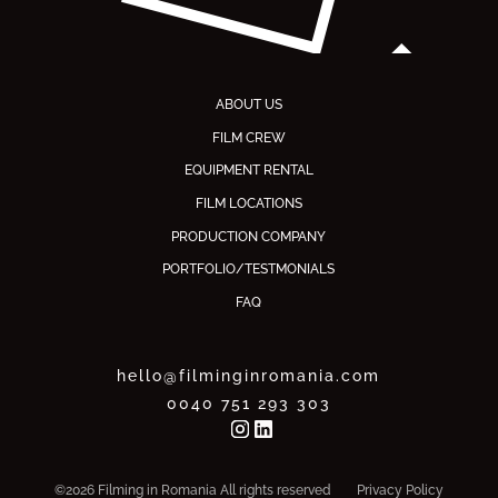
ABOUT US
FILM CREW
EQUIPMENT RENTAL
FILM LOCATIONS
PRODUCTION COMPANY
PORTFOLIO/TESTMONIALS
FAQ
hello@filminginromania.com
0040 751 293 303
©2026 Filming in Romania All rights reserved
Privacy Policy