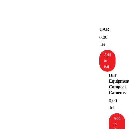
CAR
0,00
lei
Add
to
Kit
DIT
Equipmen
Compact
Cameras
0,00
lei
Add
to