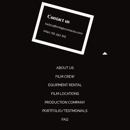
Contact us
hello@filminginromania.com
0040 751 293 303
ABOUT US
FILM CREW
EQUIPMENT RENTAL
FILM LOCATIONS
PRODUCTION COMPANY
PORTFOLIO/TESTMONIALS
FAQ