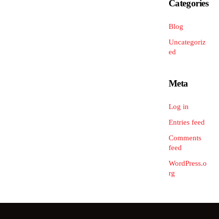
Categories
Blog
Uncategoriz
ed
Meta
Log in
Entries feed
Comments
feed
WordPress.o
rg