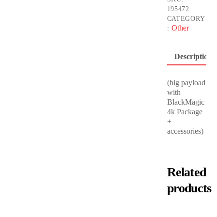
195472
CATEGORY
Other
:
Description
(big payload
with
BlackMagic
4k Package
+
accessories)
Related
products