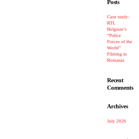
Posts
Case study:
RTL
Belgium’s
“Police
Forces of the
World”
Filming in
Romania
Recent
Comments
Archives
July 2026