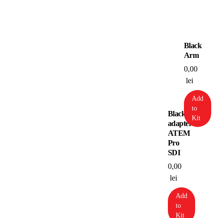
Black
Arm
0,00
lei
Add
to
Blackmagic
Kit
adapter
ATEM
Pro
SDI
0,00
lei
Add
to
Kit