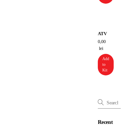
ATV
0,00
lei
Add
to
Kit
Recent