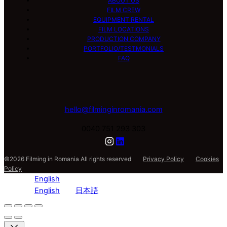
ABOUT US
FILM CREW
EQUIPMENT RENTAL
FILM LOCATIONS
PRODUCTION COMPANY
PORTFOLIO/TESTMONIALS
FAQ
hello@filminginromania.com
0040 751 293 303
©2026 Filming in Romania All rights reserved
Privacy Policy
Cookies
Policy
English
English
日本語