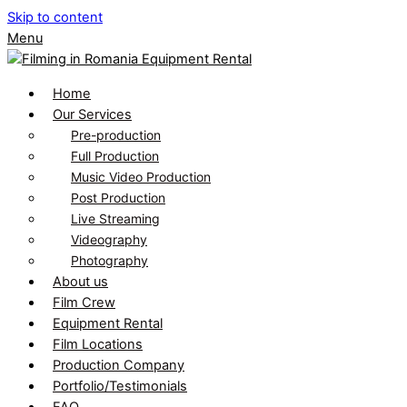
Skip to content
Menu
Home
Our Services
Pre-production
Full Production
Music Video Production
Post Production
Live Streaming
Videography
Photography
About us
Film Crew
Equipment Rental
Film Locations
Production Company
Portfolio/Testimonials
FAQ