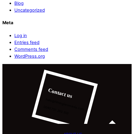
Blog
Uncategorized
Meta
Log in
Entries feed
Comments feed
WordPress.org
Contact us
hello@filminginromania.com
0040 751 293 303