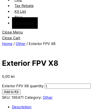
Tax Rebate
Kit List
Blog
Contact Us
Close Menu
Close Cart
Home
/
Other
/ Exterior FPV X8
Exterior FPV X8
0,00
lei
Exterior FPV X8 quantity
Add to Kit
SKU:
195471
Category:
Other
Description