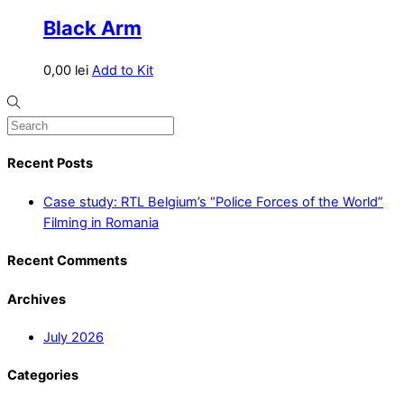
Black Arm
0,00
lei
Add to Kit
Recent Posts
Case study: RTL Belgium’s “Police Forces of the World”
Filming in Romania
Recent Comments
Archives
July 2026
Categories