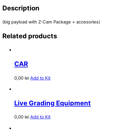
Description
(big payload with Z-Cam Package + accesories)
Related products
CAR
0,00
lei
Add to Kit
Live Grading Equipment
0,00
lei
Add to Kit