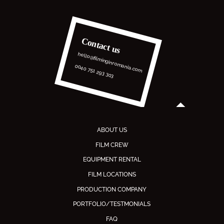
Contact us
hello@filminginromania.com
0040 751 293 303
ABOUT US
FILM CREW
EQUIPMENT RENTAL
FILM LOCATIONS
PRODUCTION COMPANY
PORTFOLIO/TESTMONIALS
FAQ