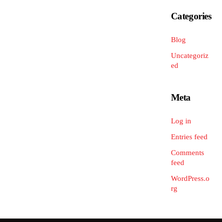
Categories
Blog
Uncategoriz
ed
Meta
Log in
Entries feed
Comments
feed
WordPress.o
rg