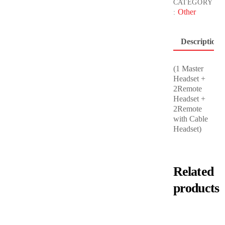
CATEGORY
Other
:
Description
(1 Master
Headset +
2Remote
Headset +
2Remote
with Cable
Headset)
Related
products