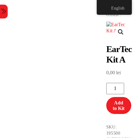
Skip
HOME
English
to
Menu
content
OTHER
EarTec
Kit A
0,00
lei
EarTec
Kit
A
Add
quantity
to Kit
SKU:
195500