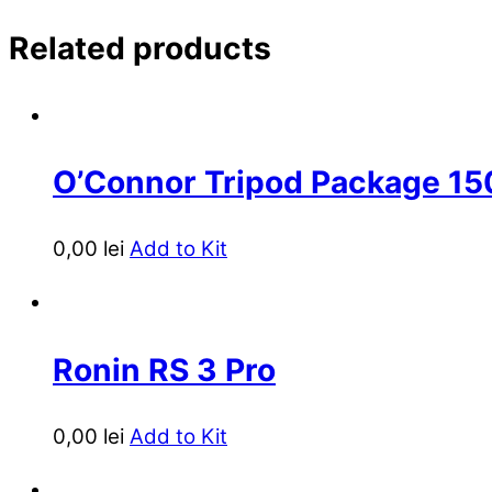
Related products
O’Connor Tripod Package 1
0,00
lei
Add to Kit
Ronin RS 3 Pro
0,00
lei
Add to Kit