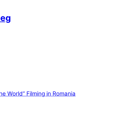
Leg
the World” Filming in Romania