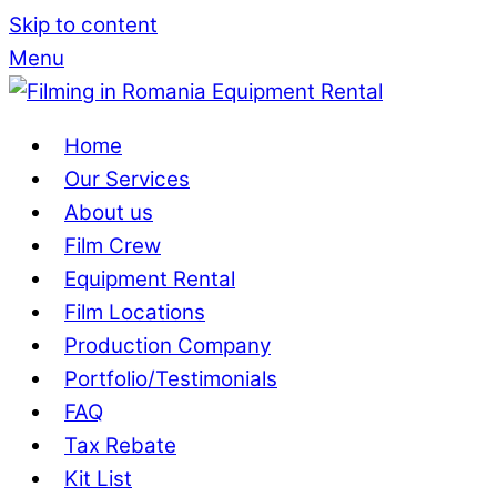
Skip to content
Menu
Home
Our Services
About us
Film Crew
Equipment Rental
Film Locations
Production Company
Portfolio/Testimonials
FAQ
Tax Rebate
Kit List