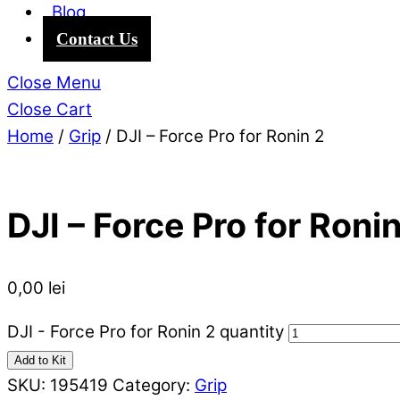
Blog
Contact Us
Close Menu
Close Cart
Home
/
Grip
/ DJI – Force Pro for Ronin 2
DJI – Force Pro for Ronin
0,00
lei
DJI - Force Pro for Ronin 2 quantity
Add to Kit
SKU:
195419
Category:
Grip