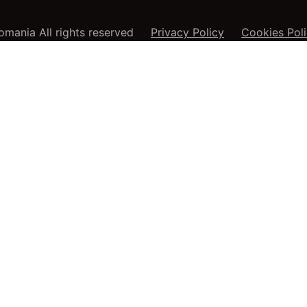
mania All rights reserved
Privacy Policy
Cookies Pol