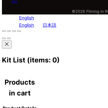
FAQ
©2026 Filming in Ro
English
English
日本語
Kit List
(items: 0)
Products
in cart