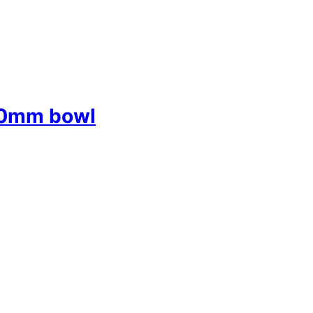
50mm bowl