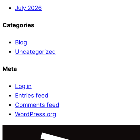
July 2026
Categories
Blog
Uncategorized
Meta
Log in
Entries feed
Comments feed
WordPress.org