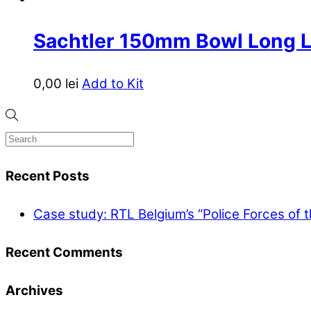
Sachtler 150mm Bowl Long 
0,00
lei
Add to Kit
Recent Posts
Case study: RTL Belgium’s “Police Forces of 
Recent Comments
Archives