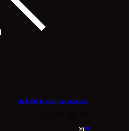
hello@filminginromania.com
0040 751 293 303