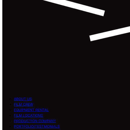
ABOUT US
FILM CREW
EQUIPMENT RENTAL
FILM LOCATIONS
PRODUCTION COMPANY
PORTFOLIO/TESTMONIALS