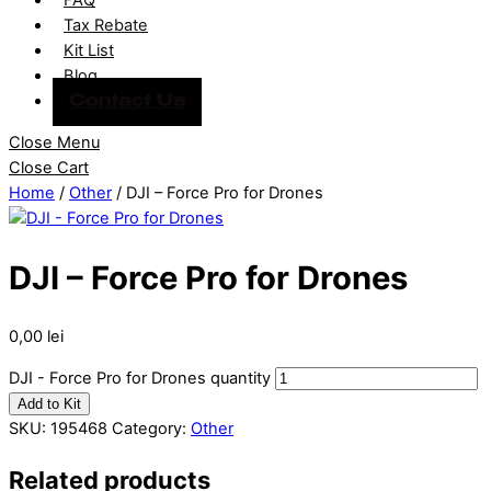
Tax Rebate
Kit List
Blog
Contact Us
Close Menu
Close Cart
Home
/
Other
/ DJI – Force Pro for Drones
DJI – Force Pro for Drones
0,00
lei
DJI - Force Pro for Drones quantity
Add to Kit
SKU:
195468
Category:
Other
Related products