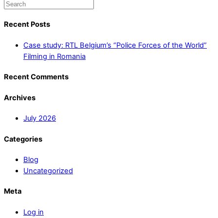
Recent Posts
Case study: RTL Belgium’s “Police Forces of the World”
Filming in Romania
Recent Comments
Archives
July 2026
Categories
Blog
Uncategorized
Meta
Log in