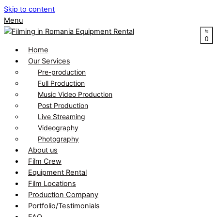
Skip to content
Menu
0
Home
Our Services
Pre-production
Full Production
Music Video Production
Post Production
Live Streaming
Videography
Photography
About us
Film Crew
Equipment Rental
Film Locations
Production Company
Portfolio/Testimonials
FAQ