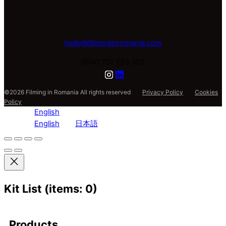
hello@filminginromania.com
0040 751 293 303
©2026 Filming in Romania All rights reserved
Privacy Policy
Cookies
Policy
English
English
日本語
Kit List
(items: 0)
Products