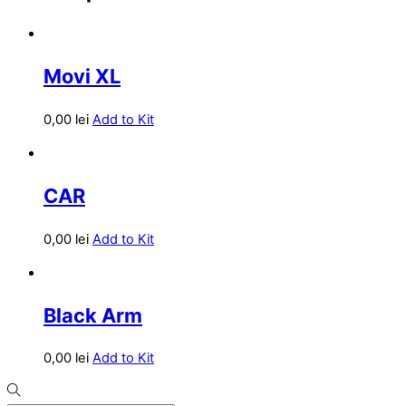
Movi XL
0,00
lei
Add to Kit
CAR
0,00
lei
Add to Kit
Black Arm
0,00
lei
Add to Kit