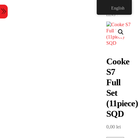
Skip
HOME
English
to
Menu
content
LENS
Cooke
S7
Full
Set
(11piece)
SQD
0,00
lei