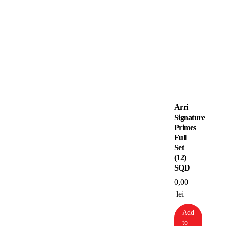
Arri
Signature
Primes
Full
Set
(12)
SQD
0,00
lei
Add
to