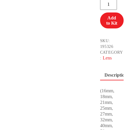
Cooke
S7
Full
Add
Set
to Kit
(11piece)
SQD
quantity
SKU:
195326
CATEGORY
Lens
:
Description
(16mm,
18mm,
21mm,
25mm,
27mm,
32mm,
40mm,