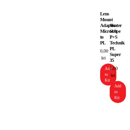
Lens
Mount
Adapter
Skater
Micro4/3
Scope
to
P+S
PL
Technik
PL
0,00
Super
lei
35
0,00
Add
to
lei
Kit
Add
to
Kit