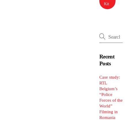
Kit
Recent
Posts
Case study:
RTL
Belgium’s
“Police
Forces of the
World”
Filming in
Romania