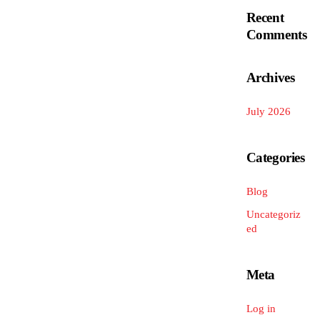
Recent
Comments
Archives
July 2026
Categories
Blog
Uncategoriz
ed
Meta
Log in