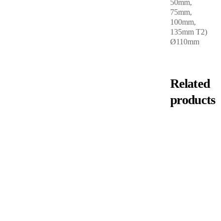
50mm,
75mm,
100mm,
135mm T2)
Ø110mm
Related
products