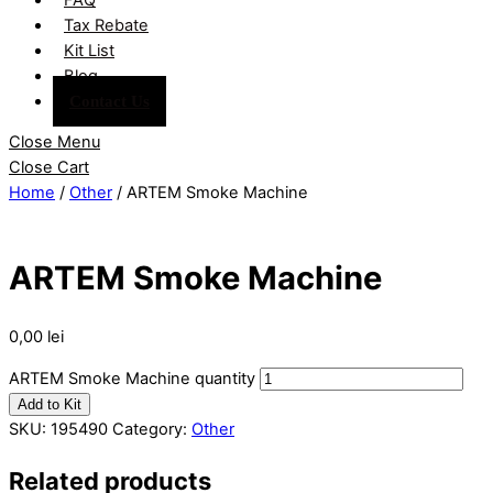
Tax Rebate
Kit List
Blog
Contact Us
Close Menu
Close Cart
Home
/
Other
/ ARTEM Smoke Machine
ARTEM Smoke Machine
0,00
lei
ARTEM Smoke Machine quantity
Add to Kit
SKU:
195490
Category:
Other
Related products