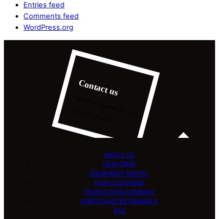
Entries feed
Comments feed
WordPress.org
Contact us
hello@filminginromania.com
0040 751 293 303
ABOUT US
FILM CREW
EQUIPMENT RENTAL
FILM LOCATIONS
PRODUCTION COMPANY
PORTFOLIO/TESTMONIALS
FAQ