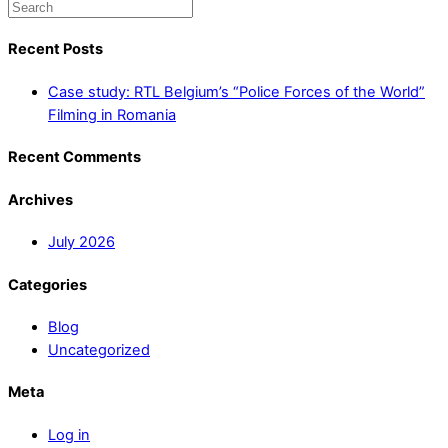
Recent Posts
Case study: RTL Belgium’s “Police Forces of the World”
Filming in Romania
Recent Comments
Archives
July 2026
Categories
Blog
Uncategorized
Meta
Log in