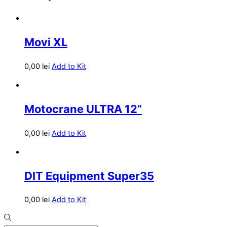
Movi XL
0,00
lei
Add to Kit
Motocrane ULTRA 12”
0,00
lei
Add to Kit
DIT Equipment Super35
0,00
lei
Add to Kit