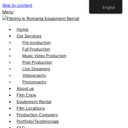
Skip to content
English
Menu
Home
Our Services
Pre-production
Full Production
Music Video Production
Post Production
Live Streaming
Videography
Photography
About us
Film Crew
Equipment Rental
Film Locations
Production Company
Portfolio/Testimonials
FAQ