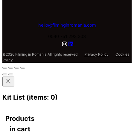
hello@filminginromania.com
0040 751 293 303
©2026 Filming in Romania All rights reserved
Privacy Policy
Cookies
Policy
Kit List
(items: 0)
Products
in cart