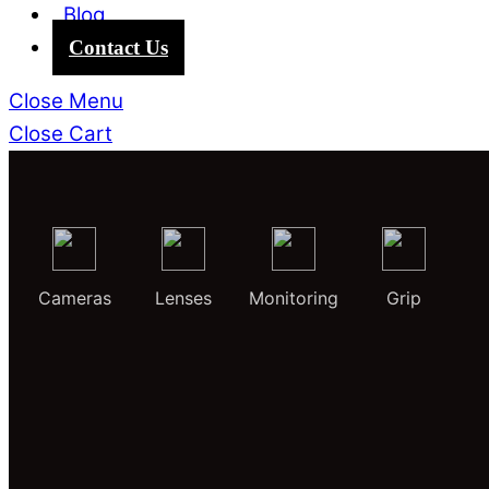
Blog
Contact Us
Close Menu
Close Cart
Cameras
Lenses
Monitoring
Grip