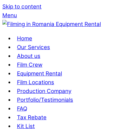
Skip to content
Menu
Home
Our Services
About us
Film Crew
Equipment Rental
Film Locations
Production Company
Portfolio/Testimonials
FAQ
Tax Rebate
Kit List