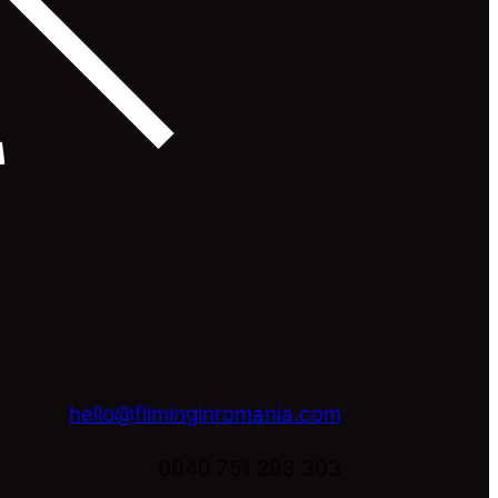
hello@filminginromania.com
0040 751 293 303