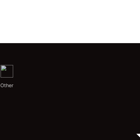
Other