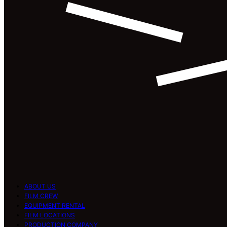
ABOUT US
FILM CREW
EQUIPMENT RENTAL
FILM LOCATIONS
PRODUCTION COMPANY